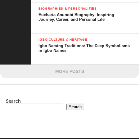
BIOGRAPHIES & PERSONALITIES
Eucharia Anunobi Biography: Inspiring
Journey, Career, and Personal Life
IGBO CULTURE & HERITAGE
Igbo Naming Traditions: The Deep Symbolisms
in Igbo Names
MORE POSTS
Search
Search