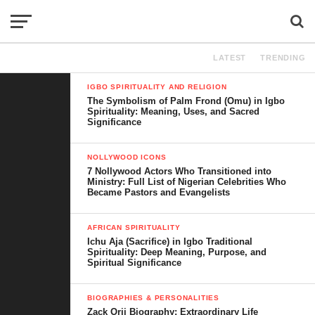
LATEST
TRENDING
IGBO SPIRITUALITY AND RELIGION
The Symbolism of Palm Frond (Omu) in Igbo
Spirituality: Meaning, Uses, and Sacred
Significance
NOLLYWOOD ICONS
7 Nollywood Actors Who Transitioned into
Ministry: Full List of Nigerian Celebrities Who
Became Pastors and Evangelists
AFRICAN SPIRITUALITY
Ichu Aja (Sacrifice) in Igbo Traditional
Spirituality: Deep Meaning, Purpose, and
Spiritual Significance
BIOGRAPHIES & PERSONALITIES
Zack Orji Biography: Extraordinary Life