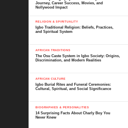
Journey, Career Success, Movies, and
Nollywood Impact
RELIGION & SPIRITUALITY
Igbo Traditional Religion: Beliefs, Practices,
and Spiritual System
AFRICAN TRADITIONS
The Osu Caste System in Igbo Society: Origins,
Discrimination, and Modern Realities
AFRICAN CULTURE
Igbo Burial Rites and Funeral Ceremonies:
Cultural, Spiritual, and Social Significance
BIOGRAPHIES & PERSONALITIES
14 Surprising Facts About Charly Boy You
Never Knew