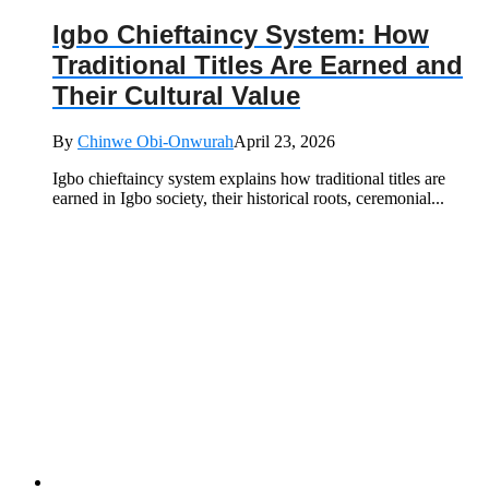
Igbo Chieftaincy System: How
Traditional Titles Are Earned and
Their Cultural Value
By
Chinwe Obi-Onwurah
April 23, 2026
Igbo chieftaincy system explains how traditional titles are
earned in Igbo society, their historical roots, ceremonial...