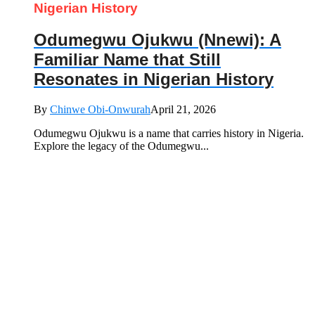
Nigerian History
Odumegwu Ojukwu (Nnewi): A
Familiar Name that Still
Resonates in Nigerian History
By
Chinwe Obi-Onwurah
April 21, 2026
Odumegwu Ojukwu is a name that carries history in Nigeria.
Explore the legacy of the Odumegwu...