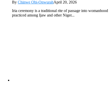
By
Chinwe Obi-Onwurah
April 20, 2026
Iria ceremony is a traditional rite of passage into womanhood
practiced among Ijaw and other Niger...