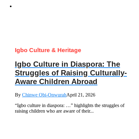
Igbo Culture & Heritage
Igbo Culture in Diaspora: The
Struggles of Raising Culturally-
Aware Children Abroad
By
Chinwe Obi-Onwurah
April 21, 2026
“Igbo culture in diaspora: …” highlights the struggles of
raising children who are aware of their...