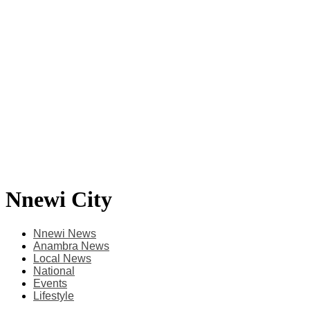
Nnewi City
Nnewi News
Anambra News
Local News
National
Events
Lifestyle