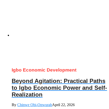
Igbo Economic Development
Beyond Agitation: Practical Paths
to Igbo Economic Power and Self-
Realization
By
Chinwe Obi-Onwurah
April 22, 2026