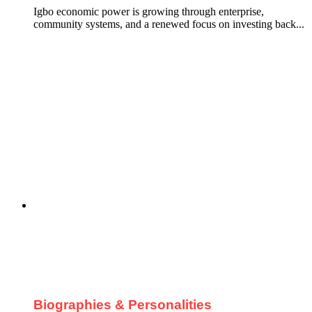
Igbo economic power is growing through enterprise,
community systems, and a renewed focus on investing back...
Biographies & Personalities