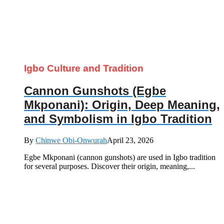
Igbo Culture and Tradition
Cannon Gunshots (Egbe
Mkponani): Origin, Deep Meaning,
and Symbolism in Igbo Tradition
By
Chinwe Obi-Onwurah
April 23, 2026
Egbe Mkponani (cannon gunshots) are used in Igbo tradition
for several purposes. Discover their origin, meaning,...