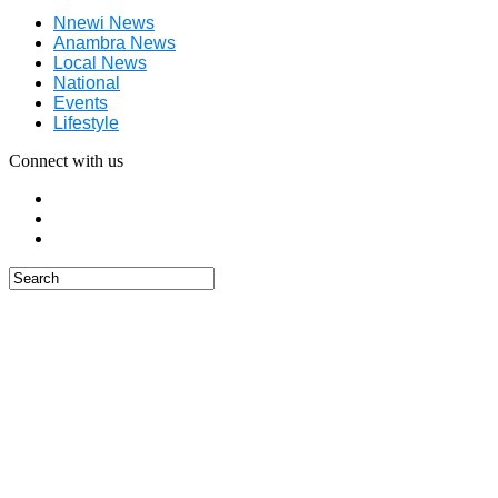
Nnewi News
Anambra News
Local News
National
Events
Lifestyle
Connect with us