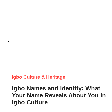
Igbo Culture & Heritage
Igbo Names and Identity: What
Your Name Reveals About You in
Igbo Culture