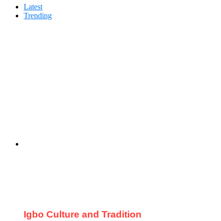
Latest
Trending
Igbo Culture and Tradition