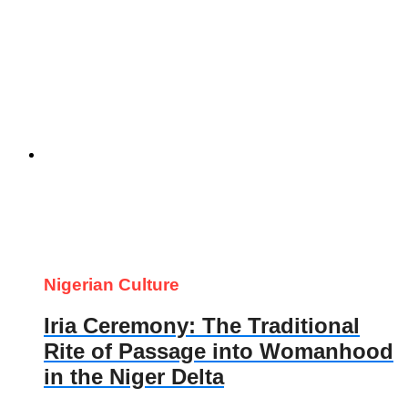
Nigerian Culture
Iria Ceremony: The Traditional
Rite of Passage into Womanhood
in the Niger Delta