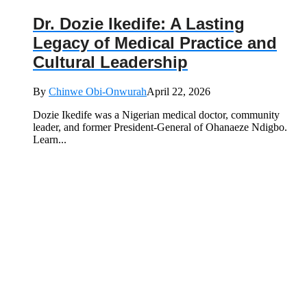
Dr. Dozie Ikedife: A Lasting
Legacy of Medical Practice and
Cultural Leadership
By
Chinwe Obi-Onwurah
April 22, 2026
Dozie Ikedife was a Nigerian medical doctor, community
leader, and former President-General of Ohanaeze Ndigbo.
Learn...