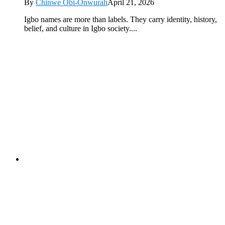
By
Chinwe Obi-Onwurah
April 21, 2026
Igbo names are more than labels. They carry identity, history,
belief, and culture in Igbo society....