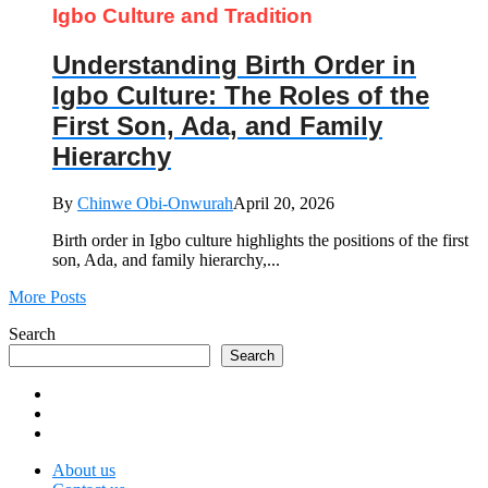
Igbo Culture and Tradition
Understanding Birth Order in
Igbo Culture: The Roles of the
First Son, Ada, and Family
Hierarchy
By
Chinwe Obi-Onwurah
April 20, 2026
Birth order in Igbo culture highlights the positions of the first
son, Ada, and family hierarchy,...
More Posts
Search
Search
About us