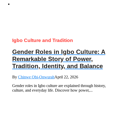
Igbo Culture and Tradition
Gender Roles in Igbo Culture: A
Remarkable Story of Power,
Tradition, Identity, and Balance
By
Chinwe Obi-Onwurah
April 22, 2026
Gender roles in Igbo culture are explained through history,
culture, and everyday life. Discover how power,...