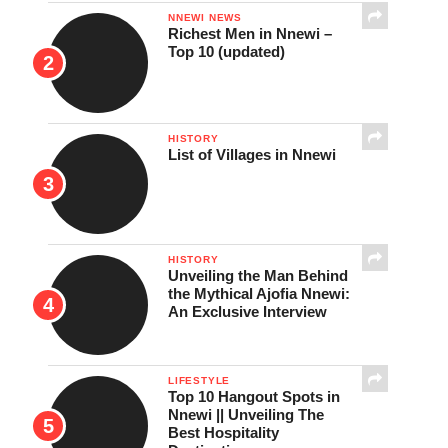
NNEWI NEWS
Richest Men in Nnewi –
Top 10 (updated)
HISTORY
List of Villages in Nnewi
HISTORY
Unveiling the Man Behind
the Mythical Ajofia Nnewi:
An Exclusive Interview
LIFESTYLE
Top 10 Hangout Spots in
Nnewi || Unveiling The
Best Hospitality