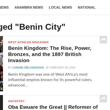
NEWS
ANAMBRA NEWS
LOCAL NEWS
NATIONAL
LIFESTYLE
ged "Benin City"
WEST AFRICAN KINGDOMS
Benin Kingdom: The Rise, Power,
Bronzes, and the 1897 British
Invasion
BY
CHINWE OBI-ONWURAH
FEBRUARY 20, 2026
Benin Kingdom was one of West Africa’s most
influential empires known for its powerful rulers,
advanced...
ANCESTRY
Oba Ewuare the Great || Reformer of