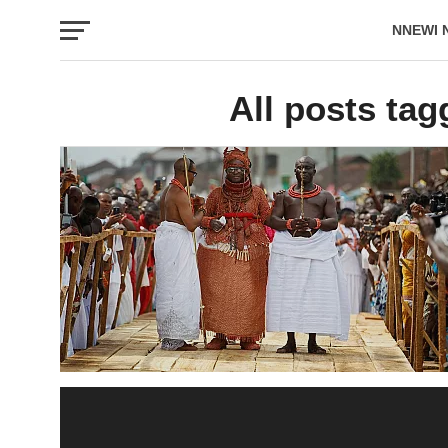
NNEWI 
EVENTS
All posts tag