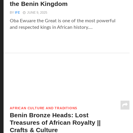
the Benin Kingdom
BY
IFE
JUNE 9, 2025
Oba Ewuare the Great is one of the most powerful
and respected kings in African history....
AFRICAN CULTURE AND TRADITIONS
Benin Bronze Heads: Lost
Treasures of African Royalty ||
Crafts & Culture