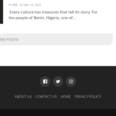
BY
IFE
MAY 18, 2025
Every culture has treasures that tell its story. For
the people of Benin, Nigeria, one of...
RE POSTS
ABOUT US
CONTACT US
HOME
PRIVACY POLICY