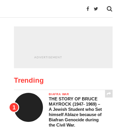
ADVERTISEMENT
Trending
BIAFRA WAR
THE STORY OF BRUCE
MAYROCK (1947- 1969) –
A Jewish Student who Set
himself Ablaze because of
Biafran Genocide during
the Civil War.