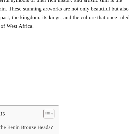
ful symbols of their rich history and artistic skill is the
n. These stunning artworks are not only beautiful but also
e past, the kingdom, its kings, and the culture that once ruled
 of West Africa.
ts
the Benin Bronze Heads?