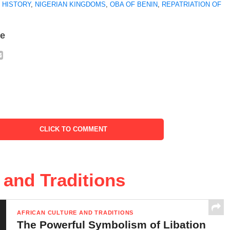
 HISTORY
,
NIGERIAN KINGDOMS
,
OBA OF BENIN
,
REPATRIATION OF
fe
CLICK TO COMMENT
 and Traditions
AFRICAN CULTURE AND TRADITIONS
The Powerful Symbolism of Libation