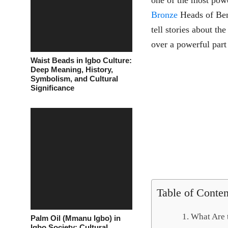
one of the most power
Bronze
Heads of Beni
tell stories about th
over a powerful part
Waist Beads in Igbo Culture:
Deep Meaning, History,
Symbolism, and Cultural
Significance
Table of Conten
What Are 
Palm Oil (Mmanu Igbo) in
Igbo Society: Cultural