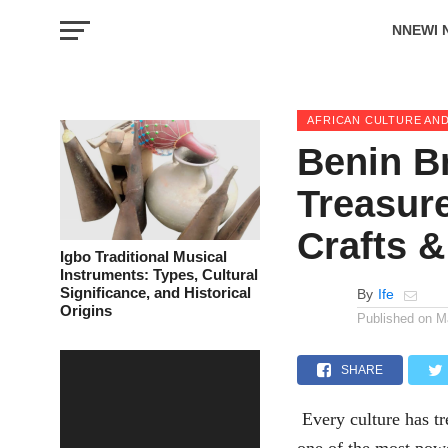
NNEWI 
EVENTS
AFRICAN CULTURE AND
Benin B
Treasure
Crafts &
Igbo Traditional Musical
Instruments: Types, Cultural
Significance, and Historical
By
Ife
Origins
Published on
M
SHARE
Every culture has tr