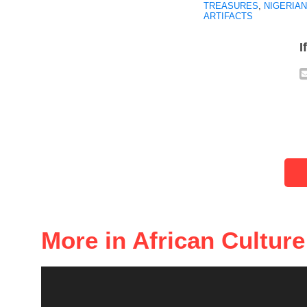
TREASURES
,
NIGERIAN
ARTIFACTS
I
More in African Culture