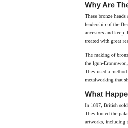
Why Are The
These bronze heads a
leadership of the Be
ancestors and keep t
treated with great re
The making of bronze
the Igun-Eronmwon, 
They used a method 
metalworking that s
What Happ
In 1897, British sol
They looted the pal
artworks, including 