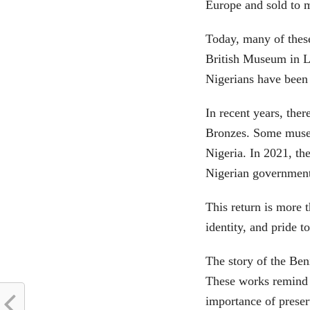
Europe and sold to 
Today, many of thes
British Museum in 
Nigerians have been 
In recent years, the
Bronzes. Some museu
Nigeria. In 2021, th
Nigerian government
This return is more t
identity, and pride 
The story of the Ben
These works remind 
importance of preser