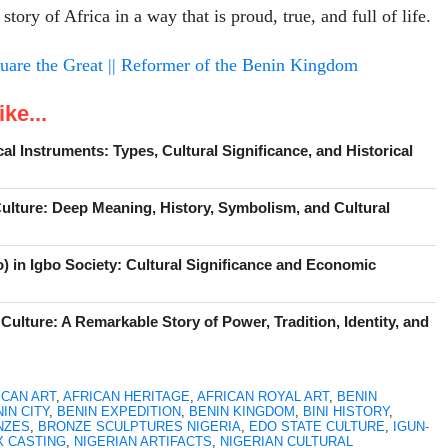
 story of Africa in a way that is proud, true, and full of life.
are the Great || Reformer of the Benin Kingdom
ke...
cal Instruments: Types, Cultural Significance, and Historical
Culture: Deep Meaning, History, Symbolism, and Cultural
) in Igbo Society: Cultural Significance and Economic
Culture: A Remarkable Story of Power, Tradition, Identity, and
ICAN ART
,
AFRICAN HERITAGE
,
AFRICAN ROYAL ART
,
BENIN
IN CITY
,
BENIN EXPEDITION
,
BENIN KINGDOM
,
BINI HISTORY
,
NZES
,
BRONZE SCULPTURES NIGERIA
,
EDO STATE CULTURE
,
IGUN-
X CASTING
,
NIGERIAN ARTIFACTS
,
NIGERIAN CULTURAL