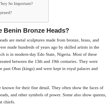
hey So Important?
pened?
e Benin Bronze Heads?
ads are metal sculptures made from bronze, brass, and
ere made hundreds of years ago by skilled artists in the
h is in modern-day Edo State, Nigeria. Most of these
reated between the 13th and 19th centuries. They were
 past Obas (kings) and were kept in royal palaces and
 known for their fine detail. They often show the faces of
beads, and other symbols of power. Some also show queens,
t chiefs.