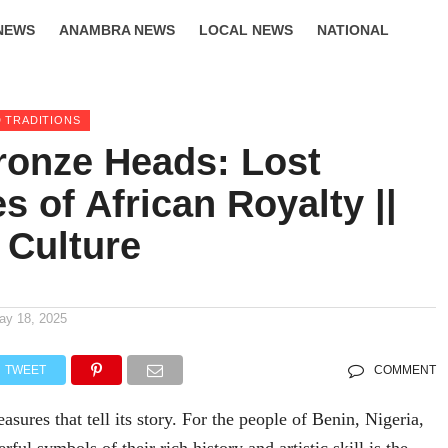
NEWS
ANAMBRA NEWS
LOCAL NEWS
NATIONAL
LIFESTYLE
 TRADITIONS
ronze Heads: Lost
s of African Royalty ||
 Culture
ay 18, 2025
TWEET
COMMENT
easures that tell its story. For the people of Benin, Nigeria,