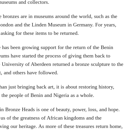
museums and collectors.
e bronzes are in museums around the world, such as the
London and the Linden Museum in Germany. For years,
asking for these items to be returned.
re has been growing support for the return of the Benin
ms have started the process of giving them back to
e University of Aberdeen returned a bronze sculpture to the
, and others have followed.
han just bringing back art, it is about restoring history,
to the people of Benin and Nigeria as a whole.
in Bronze Heads is one of beauty, power, loss, and hope.
us of the greatness of African kingdoms and the
ving our heritage. As more of these treasures return home,