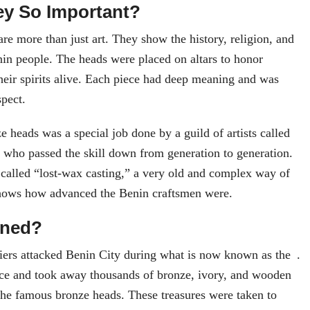
y So Important?
re more than just art. They show the history, religion, and
nin people. The heads were placed on altars to honor
heir spirits alive. Each piece had deep meaning and was
spect.
 heads was a special job done by a guild of artists called
who passed the skill down from generation to generation.
called “lost-wax casting,” a very old and complex way of
hows how advanced the Benin craftsmen were.
ened?
diers attacked Benin City during what is now known as the .
ace and took away thousands of bronze, ivory, and wooden
the famous bronze heads. These treasures were taken to