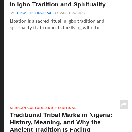
in Igbo Tradition and Spirituality
BY
CHINWE OBI-ONWURAH
MARCH 24, 2026
Libation is a sacred ritual in Igbo tradition and
spirituality that connects the living with the...
AFRICAN CULTURE AND TRADITIONS
Traditional Tribal Marks in Nigeria:
History, Meaning, and Why the
Ancient Tradition Is Fading