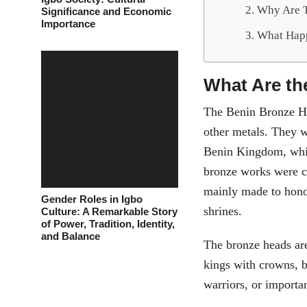
Why Are T
Significance and Economic
Importance
What Hap
What Are th
The Benin Bronze He
other metals. They w
Benin Kingdom, whic
bronze works were c
mainly made to honor
Gender Roles in Igbo
shrines.
Culture: A Remarkable Story
of Power, Tradition, Identity,
and Balance
The bronze heads are
kings with crowns, 
warriors, or importan