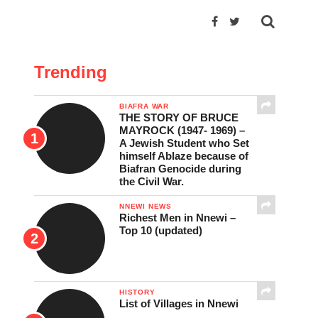
Trending
BIAFRA WAR
THE STORY OF BRUCE
MAYROCK (1947- 1969) –
A Jewish Student who Set
himself Ablaze because of
Biafran Genocide during
the Civil War.
NNEWI NEWS
Richest Men in Nnewi –
Top 10 (updated)
HISTORY
List of Villages in Nnewi