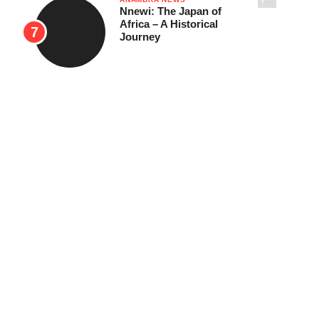
Nnewi: The Japan of
Africa – A Historical
Journey