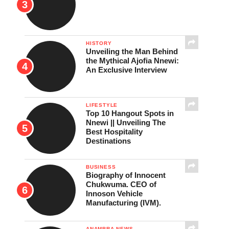
HISTORY
Unveiling the Man Behind
the Mythical Ajofia Nnewi:
An Exclusive Interview
LIFESTYLE
Top 10 Hangout Spots in
Nnewi || Unveiling The
Best Hospitality
Destinations
BUSINESS
Biography of Innocent
Chukwuma. CEO of
Innoson Vehicle
Manufacturing (IVM).
ANAMBRA NEWS