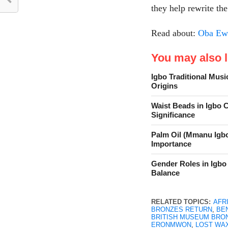
they help rewrite the
Read about:
Oba Ewu
You may also li
Igbo Traditional Musi
Origins
Waist Beads in Igbo 
Significance
Palm Oil (Mmanu Igbo
Importance
Gender Roles in Igbo 
Balance
RELATED TOPICS:
AFR
BRONZES RETURN
,
BEN
BRITISH MUSEUM BRO
ERONMWON
,
LOST WA