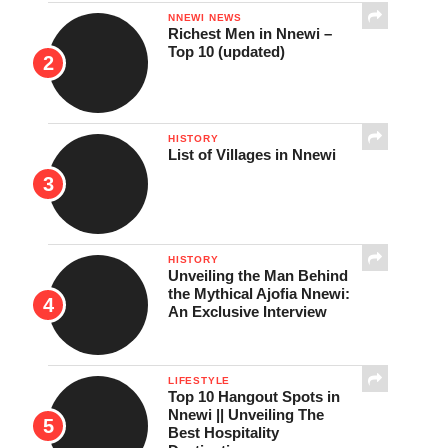
NNEWI NEWS
Richest Men in Nnewi –
Top 10 (updated)
HISTORY
List of Villages in Nnewi
HISTORY
Unveiling the Man Behind
the Mythical Ajofia Nnewi:
An Exclusive Interview
LIFESTYLE
Top 10 Hangout Spots in
Nnewi || Unveiling The
Best Hospitality