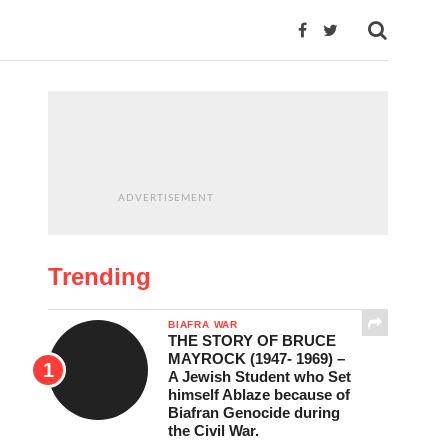
ADVERTISEMENT
Trending
BIAFRA WAR
THE STORY OF BRUCE
MAYROCK (1947- 1969) –
A Jewish Student who Set
himself Ablaze because of
Biafran Genocide during
the Civil War.