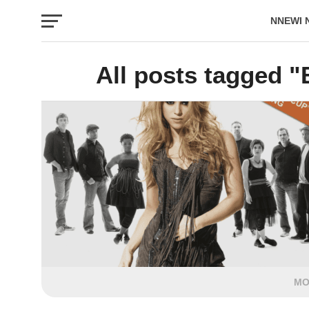
NNEWI 
EVENTS
All posts tagged 
MO