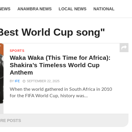
NEWS
ANAMBRA NEWS
LOCAL NEWS
NATIONAL
LIFESTYLE
"Best World Cup song"
SPORTS
Waka Waka (This Time for Africa):
Shakira’s Timeless World Cup
Anthem
BY
IFE
SEPTEMBER 22, 2025
When the world gathered in South Africa in 2010
for the FIFA World Cup, history was...
RE POSTS