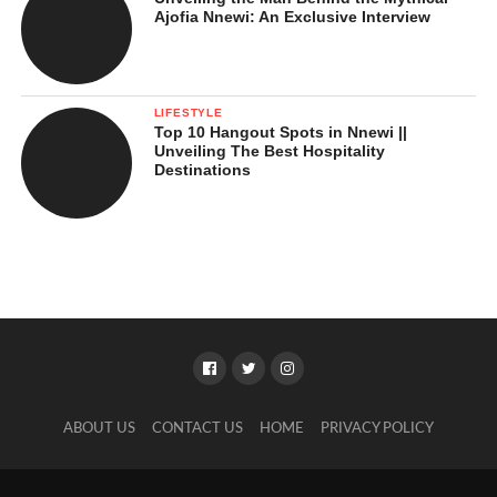
Ajofia Nnewi: An Exclusive Interview
LIFESTYLE
Top 10 Hangout Spots in Nnewi ||
Unveiling The Best Hospitality
Destinations
ABOUT US
CONTACT US
HOME
PRIVACY POLICY