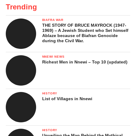
Trending
BIAFRA WAR
THE STORY OF BRUCE MAYROCK (1947-
1969) – A Jewish Student who Set himself
Ablaze because of Biafran Genocide
during the Civil War.
NNEWI NEWS
Richest Men in Nnewi – Top 10 (updated)
HISTORY
List of Villages in Nnewi
HISTORY
Unveiling the Man Behind the Mythical