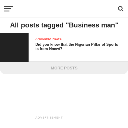
All posts tagged "Business man"
ANAMBRA NEWS
Did you know that the Nigerian Pillar of Sports
is from Nnewi?
MORE POSTS
ADVERTISEMENT