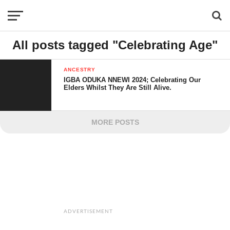
All posts tagged "Celebrating Age"
ANCESTRY
IGBA ODUKA NNEWI 2024; Celebrating Our
Elders Whilst They Are Still Alive.
MORE POSTS
ADVERTISEMENT