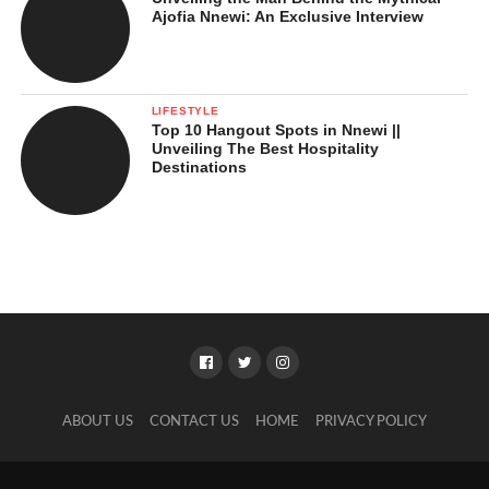
Ajofia Nnewi: An Exclusive Interview
LIFESTYLE
Top 10 Hangout Spots in Nnewi ||
Unveiling The Best Hospitality
Destinations
ABOUT US
CONTACT US
HOME
PRIVACY POLICY