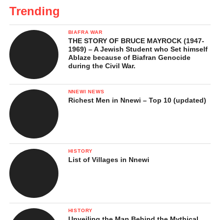
Trending
BIAFRA WAR
THE STORY OF BRUCE MAYROCK (1947-
1969) – A Jewish Student who Set himself
Ablaze because of Biafran Genocide
during the Civil War.
NNEWI NEWS
Richest Men in Nnewi – Top 10 (updated)
HISTORY
List of Villages in Nnewi
HISTORY
Unveiling the Man Behind the Mythical