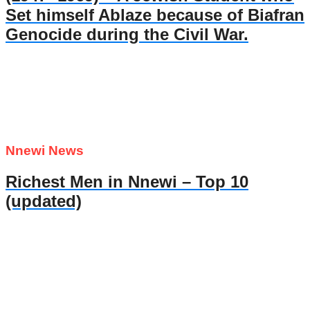
Set himself Ablaze because of Biafran
Genocide during the Civil War.
Nnewi News
Richest Men in Nnewi – Top 10
(updated)