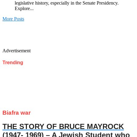
legislative history, especially in the Senate Presidency.
Explore...
More Posts
Advertisement
Trending
Biafra war
THE STORY OF BRUCE MAYROCK
(1947- 1969) – A Jewish Student who