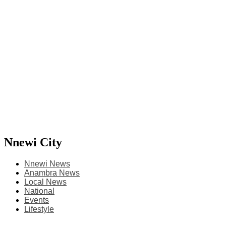
Nnewi City
Nnewi News
Anambra News
Local News
National
Events
Lifestyle