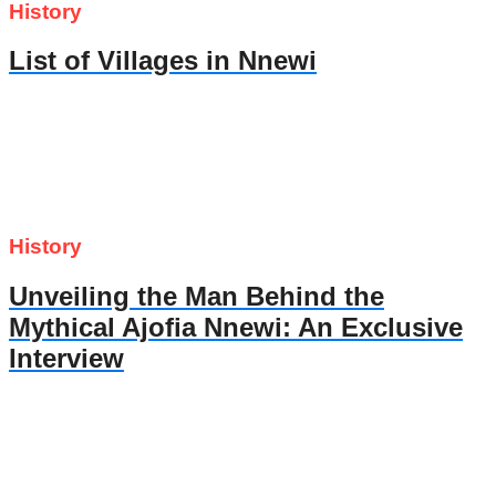
History
List of Villages in Nnewi
History
Unveiling the Man Behind the
Mythical Ajofia Nnewi: An Exclusive
Interview