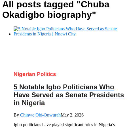
All posts tagged "Chuba
Okadigbo biography"
Nigerian Politics
5 Notable Igbo Politicians Who
Have Served as Senate Presidents
in Nigeria
By
Chinwe Obi-Onwurah
May 2, 2026
Igbo politicians have played significant roles in Nigeria’s