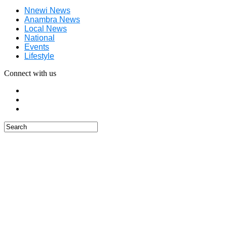
Nnewi News
Anambra News
Local News
National
Events
Lifestyle
Connect with us