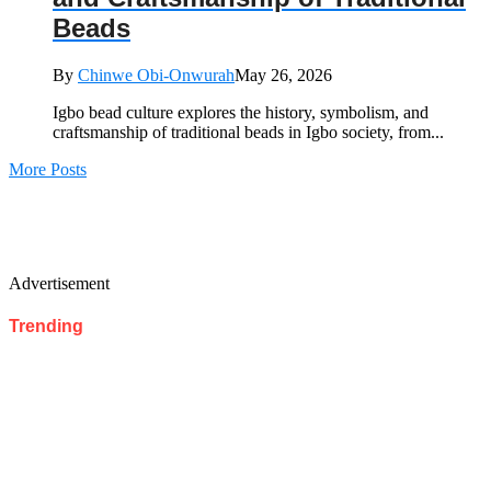
Beads
By
Chinwe Obi-Onwurah
May 26, 2026
Igbo bead culture explores the history, symbolism, and
craftsmanship of traditional beads in Igbo society, from...
More Posts
Advertisement
Trending