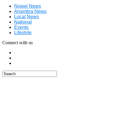
Nnewi News
Anambra News
Local News
National
Events
Lifestyle
Connect with us