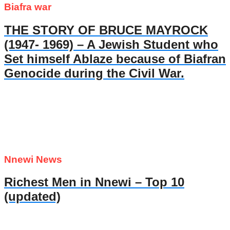
Biafra war
THE STORY OF BRUCE MAYROCK
(1947- 1969) – A Jewish Student who
Set himself Ablaze because of Biafran
Genocide during the Civil War.
Nnewi News
Richest Men in Nnewi – Top 10
(updated)