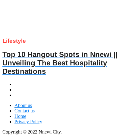
Lifestyle
Top 10 Hangout Spots in Nnewi ||
Unveiling The Best Hospitality
Destinations
About us
Contact us
Home
Privacy Policy
Copyright © 2022 Nnewi City.