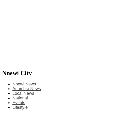
Nnewi City
Nnewi News
Anambra News
Local News
National
Events
Lifestyle