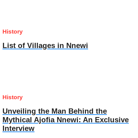
History
List of Villages in Nnewi
History
Unveiling the Man Behind the
Mythical Ajofia Nnewi: An Exclusive
Interview