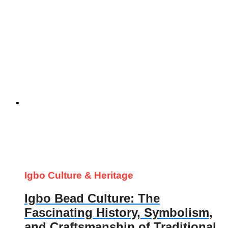
Igbo Culture & Heritage
Igbo Bead Culture: The
Fascinating History, Symbolism,
and Craftsmanship of Traditional