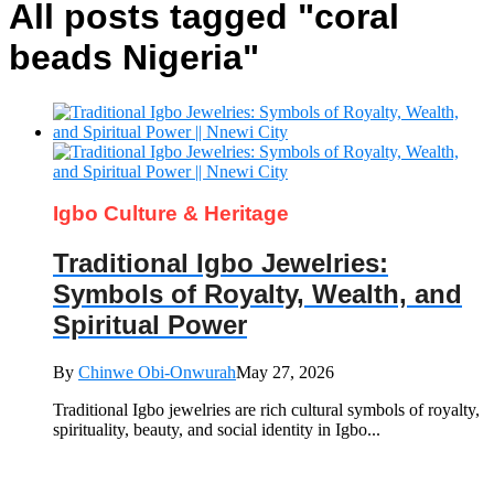
All posts tagged "coral
beads Nigeria"
Igbo Culture & Heritage
Traditional Igbo Jewelries:
Symbols of Royalty, Wealth, and
Spiritual Power
By
Chinwe Obi-Onwurah
May 27, 2026
Traditional Igbo jewelries are rich cultural symbols of royalty,
spirituality, beauty, and social identity in Igbo...