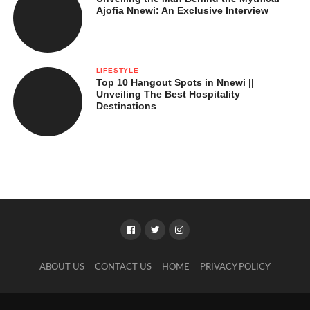
Ajofia Nnewi: An Exclusive Interview
LIFESTYLE
Top 10 Hangout Spots in Nnewi ||
Unveiling The Best Hospitality
Destinations
ABOUT US
CONTACT US
HOME
PRIVACY POLICY