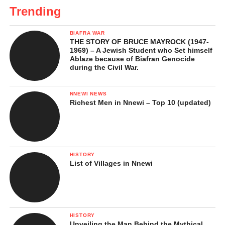
Trending
BIAFRA WAR
THE STORY OF BRUCE MAYROCK (1947-
1969) – A Jewish Student who Set himself
Ablaze because of Biafran Genocide
during the Civil War.
NNEWI NEWS
Richest Men in Nnewi – Top 10 (updated)
HISTORY
List of Villages in Nnewi
HISTORY
Unveiling the Man Behind the Mythical