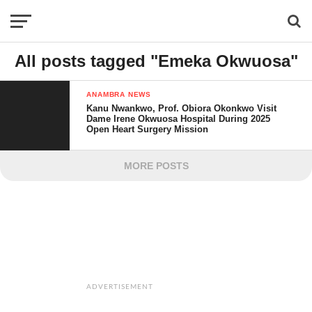
All posts tagged "Emeka Okwuosa"
ANAMBRA NEWS
Kanu Nwankwo, Prof. Obiora Okonkwo Visit
Dame Irene Okwuosa Hospital During 2025
Open Heart Surgery Mission
MORE POSTS
ADVERTISEMENT