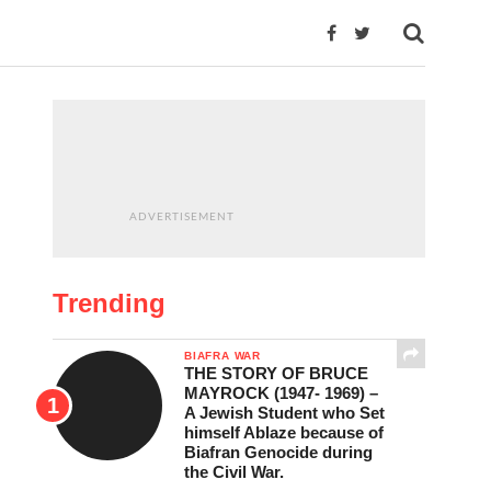
ADVERTISEMENT
Trending
BIAFRA WAR
THE STORY OF BRUCE
MAYROCK (1947- 1969) –
A Jewish Student who Set
himself Ablaze because of
Biafran Genocide during
the Civil War.