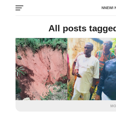
NNEWI 
EVENTS
All posts tagge
MO