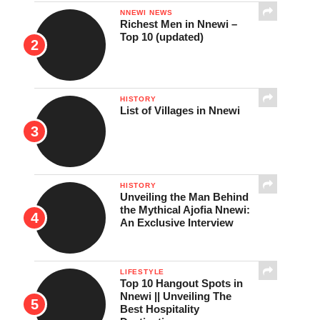
NNEWI NEWS
Richest Men in Nnewi –
Top 10 (updated)
HISTORY
List of Villages in Nnewi
HISTORY
Unveiling the Man Behind
the Mythical Ajofia Nnewi:
An Exclusive Interview
LIFESTYLE
Top 10 Hangout Spots in
Nnewi || Unveiling The
Best Hospitality