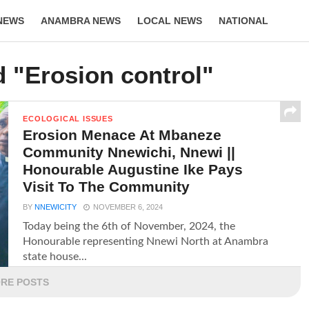
NEWS
ANAMBRA NEWS
LOCAL NEWS
NATIONAL
LIFESTYLE
d "Erosion control"
ECOLOGICAL ISSUES
Erosion Menace At Mbaneze
Community Nnewichi, Nnewi ||
Honourable Augustine Ike Pays
Visit To The Community
BY
NNEWICITY
NOVEMBER 6, 2024
Today being the 6th of November, 2024, the
Honourable representing Nnewi North at Anambra
state house...
RE POSTS