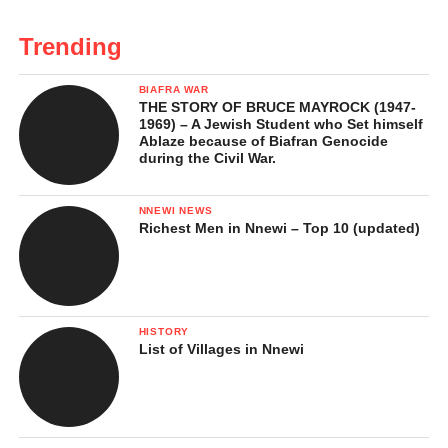
Trending
BIAFRA WAR
THE STORY OF BRUCE MAYROCK (1947-
1969) – A Jewish Student who Set himself
Ablaze because of Biafran Genocide
during the Civil War.
NNEWI NEWS
Richest Men in Nnewi – Top 10 (updated)
HISTORY
List of Villages in Nnewi