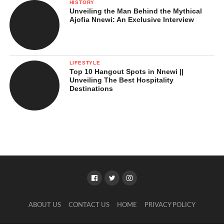
HISTORY
Unveiling the Man Behind the Mythical
Ajofia Nnewi: An Exclusive Interview
LIFESTYLE
Top 10 Hangout Spots in Nnewi ||
Unveiling The Best Hospitality
Destinations
ABOUT US
CONTACT US
HOME
PRIVACY POLICY