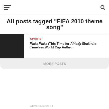
All posts tagged "FIFA 2010 theme
song"
SPORTS
Waka Waka (This Time for Africa): Shakira’s
Timeless World Cup Anthem
MORE POSTS
ADVERTISEMENT