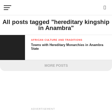
All posts tagged "hereditary kingship
in Anambra"
AFRICAN CULTURE AND TRADITIONS
Towns with Hereditary Monarchies in Anambra
State
MORE POSTS
ADVERTISEMENT