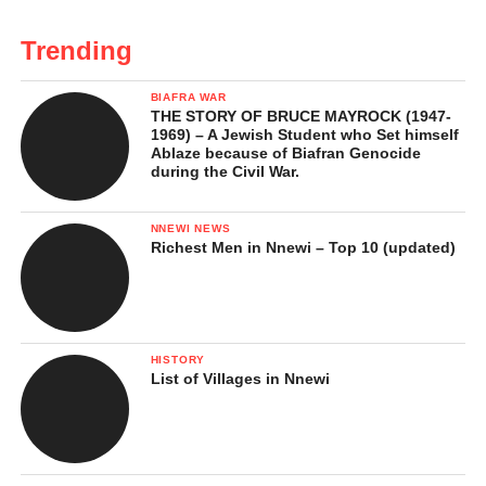
Trending
BIAFRA WAR
THE STORY OF BRUCE MAYROCK (1947-
1969) – A Jewish Student who Set himself
Ablaze because of Biafran Genocide
during the Civil War.
NNEWI NEWS
Richest Men in Nnewi – Top 10 (updated)
HISTORY
List of Villages in Nnewi