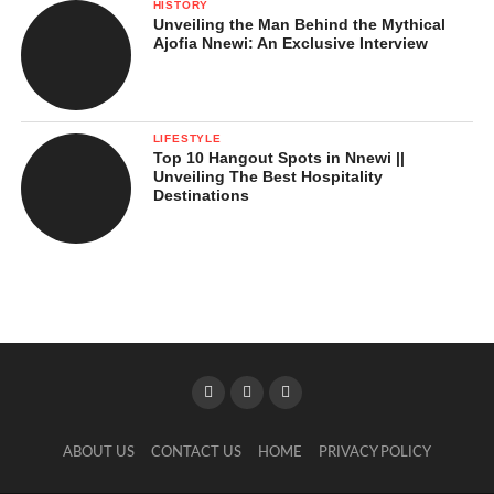
HISTORY
Unveiling the Man Behind the Mythical
Ajofia Nnewi: An Exclusive Interview
LIFESTYLE
Top 10 Hangout Spots in Nnewi ||
Unveiling The Best Hospitality
Destinations
ABOUT US
CONTACT US
HOME
PRIVACY POLICY