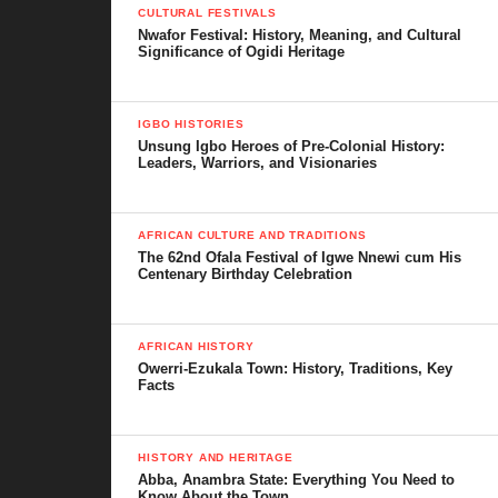
CULTURAL FESTIVALS
Nwafor Festival: History, Meaning, and Cultural
Significance of Ogidi Heritage
IGBO HISTORIES
Unsung Igbo Heroes of Pre-Colonial History:
Leaders, Warriors, and Visionaries
AFRICAN CULTURE AND TRADITIONS
The 62nd Ofala Festival of Igwe Nnewi cum His
Centenary Birthday Celebration
AFRICAN HISTORY
Owerri-Ezukala Town: History, Traditions, Key
Facts
HISTORY AND HERITAGE
Abba, Anambra State: Everything You Need to
Know About the Town