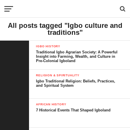
All posts tagged "Igbo culture and
traditions"
IGBO HISTORY
Traditional Igbo Agrarian Society: A Powerful
Insight into Farming, Wealth, and Culture in
Pre-Colonial Igboland
RELIGION & SPIRITUALITY
Igbo Traditional Religion: Beliefs, Practices,
and Spiritual System
AFRICAN HISTORY
7 Historical Events That Shaped Igboland