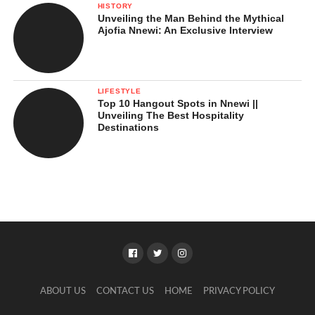
HISTORY
Unveiling the Man Behind the Mythical
Ajofia Nnewi: An Exclusive Interview
LIFESTYLE
Top 10 Hangout Spots in Nnewi ||
Unveiling The Best Hospitality
Destinations
ABOUT US
CONTACT US
HOME
PRIVACY POLICY