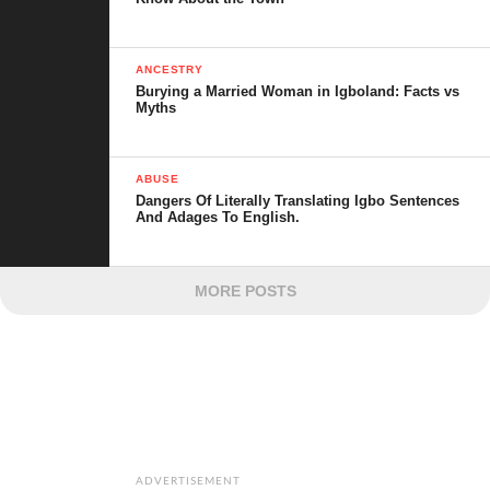
ANCESTRY
Burying a Married Woman in Igboland: Facts vs
Myths
ABUSE
Dangers Of Literally Translating Igbo Sentences
And Adages To English.
MORE POSTS
ADVERTISEMENT