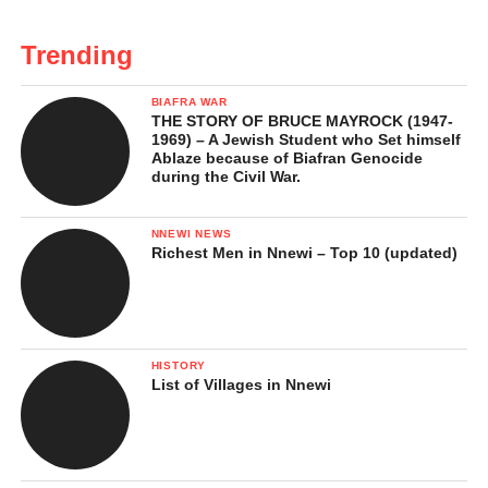
Trending
BIAFRA WAR
THE STORY OF BRUCE MAYROCK (1947-
1969) – A Jewish Student who Set himself
Ablaze because of Biafran Genocide
during the Civil War.
NNEWI NEWS
Richest Men in Nnewi – Top 10 (updated)
HISTORY
List of Villages in Nnewi