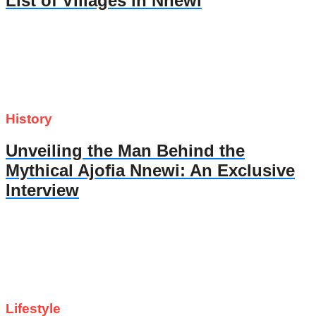
List of Villages in Nnewi
History
Unveiling the Man Behind the
Mythical Ajofia Nnewi: An Exclusive
Interview
Lifestyle