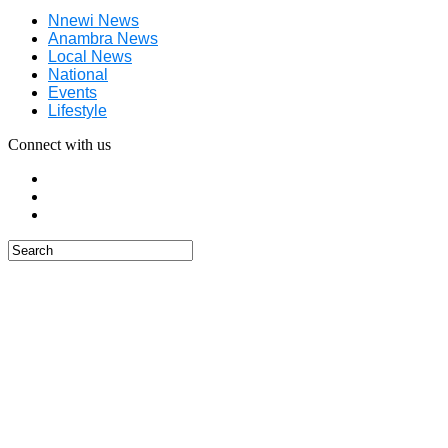
Nnewi News
Anambra News
Local News
National
Events
Lifestyle
Connect with us