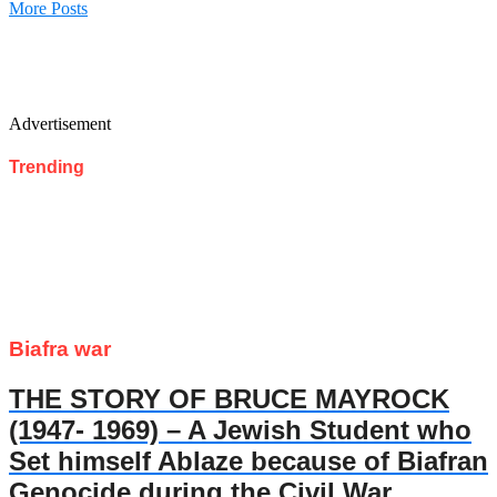
More Posts
Advertisement
Trending
Biafra war
THE STORY OF BRUCE MAYROCK
(1947- 1969) – A Jewish Student who
Set himself Ablaze because of Biafran
Genocide during the Civil War.