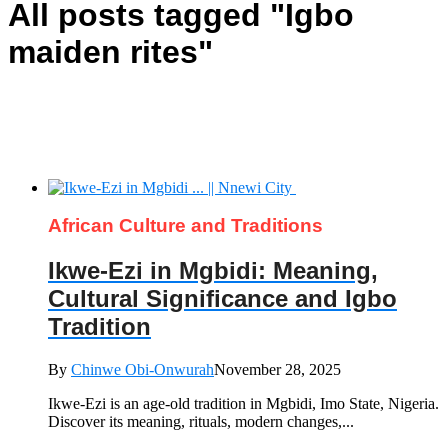
All posts tagged "Igbo
maiden rites"
African Culture and Traditions
Ikwe-Ezi in Mgbidi: Meaning,
Cultural Significance and Igbo
Tradition
By
Chinwe Obi-Onwurah
November 28, 2025
Ikwe-Ezi is an age-old tradition in Mgbidi, Imo State, Nigeria.
Discover its meaning, rituals, modern changes,...