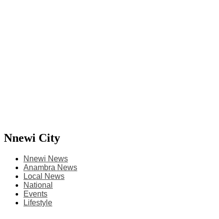
Nnewi City
Nnewi News
Anambra News
Local News
National
Events
Lifestyle