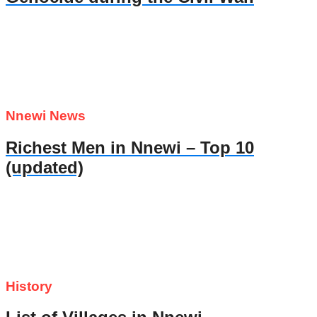
Nnewi News
Richest Men in Nnewi – Top 10
(updated)
History