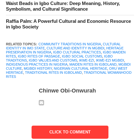
Waist Beads in Igbo Culture: Deep Meaning, History,
Symbolism, and Cultural Significance
Raffia Palm: A Powerful Cultural and Economic Resource
recognized traditional rites in Mgbidi, Oru West LGA of Imo
in Igbo Society
State. It is more than a festival or a cultural event. It is a rite of
passage that marks the moment a girl is publicly acknowledged
RELATED TOPICS:
COMMUNITY TRADITIONS IN NIGERIA
,
CULTURAL
as mature and ready to take on greater responsibilities in her
IDENTITY IN IMO STATE
,
CULTURE AND IDENTITY IN MGBIDI
,
HERITAGE
PRESERVATION IN NIGERIA
,
IGBO CULTURAL PRACTICES
,
IGBO MAIDEN
family and community. Across Igboland, customs that guide
RITES
,
IGBO RITES OF PASSAGE
,
IGBO SOCIAL CUSTOMS
,
IGBO
TRADITIONS
,
IGBO VALUES AND CUSTOMS
,
IKWE-EZI
,
IKWE-EZI MGBIDI
,
growth and identity are highly respected, and Ikwe-Ezi stands
INDIGENOUS PRACTICES IN NIGERIA
,
MAIDEN RITES IN IGBOLAND
,
MGBIDI
CULTURE
,
MGBIDI HISTORY
,
NIGERIAN CULTURAL HERITAGE
,
ORU WEST
out as one of the most talked-about examples in Mgbidi.
HERITAGE
,
TRADITIONAL RITES IN IGBOLAND
,
TRADITIONAL WOMANHOOD
RITES
For many families, the tradition carries deep meaning because it
Chinwe Obi-Onwurah
connects the past with the present. It tells the story of how the
people of Mgbidi value purity, discipline, respect and family
honour. It also serves as a reminder that culture is not only found
in books or museums. It lives inside communities, in the songs
they sing, the ceremonies they observe and the values they
protect.
CLICK TO COMMENT