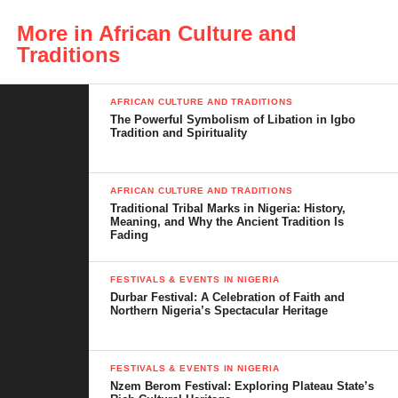
In today’s fast-changing world, many cultural practices are
More in African Culture and
fading. Yet, Ikwe-Ezi continues to spark conversations, attract
Traditions
community members and draw attention from scholars,
journalists and cultural enthusiasts.
AFRICAN CULTURE AND TRADITIONS
Understanding Ikwe-Ezi is important, not only for those from
The Powerful Symbolism of Libation in Igbo
Tradition and Spirituality
Mgbidi but for anyone interested in Igbo cultural identity. This
introduction sets the foundation for a detailed, fact-checked and
engaging exploration of what Ikwe-Ezi means, why it is done,
AFRICAN CULTURE AND TRADITIONS
how it has evolved and why it is still relevant today.
Traditional Tribal Marks in Nigeria: History,
Meaning, and Why the Ancient Tradition Is
Fading
FESTIVALS & EVENTS IN NIGERIA
Table of Contents
Durbar Festival: A Celebration of Faith and
Northern Nigeria’s Spectacular Heritage
Meaning of Ikwe-Ezi
FESTIVALS & EVENTS IN NIGERIA
Origin and Historical Background
Nzem Berom Festival: Exploring Plateau State’s