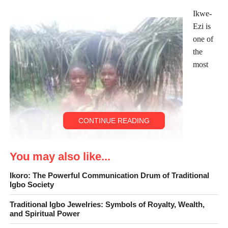
Ikwe-
Ezi is
one of
the
most
CONTINUE READING
You may also like...
Ikoro: The Powerful Communication Drum of Traditional
Igbo Society
Traditional Igbo Jewelries: Symbols of Royalty, Wealth,
and Spiritual Power