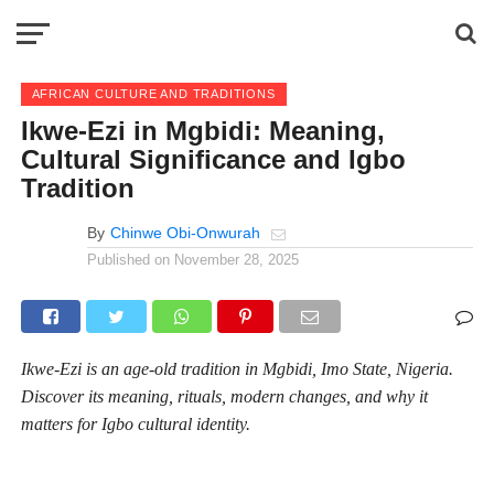
AFRICAN CULTURE AND TRADITIONS
Ikwe-Ezi in Mgbidi: Meaning,
Cultural Significance and Igbo
Tradition
By
Chinwe Obi-Onwurah
Published on
November 28, 2025
Ikwe-Ezi is an age-old tradition in Mgbidi, Imo State, Nigeria.
Discover its meaning, rituals, modern changes, and why it
matters for Igbo cultural identity.