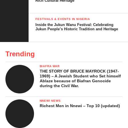
Rich Cultural Heritage
The Local Understanding of Ikwe-Ezi in
Mgbidi
FESTIVALS & EVENTS IN NIGERIA
Cultural Significance
Inside the Jukun Wanu Festival: Celebrating
Jukun People’s Historic Tradition and Heritage
Ikwe-Ezi and Marriage or Family Life
Rituals and Practices Associated with Ikwe-
Ezi
Trending
Social Rules and Consequences
BIAFRA WAR
How the Practice Has Changed Over Time
THE STORY OF BRUCE MAYROCK (1947-
1969) – A Jewish Student who Set himself
Ablaze because of Biafran Genocide
Controversies and Misinterpretations
during the Civil War.
Surrounding Ikwe-Ezi
In Conclusion …
NNEWI NEWS
Richest Men in Nnewi – Top 10 (updated)
References