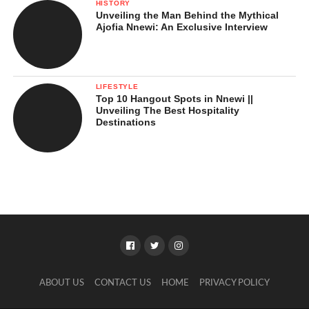
HISTORY
Unveiling the Man Behind the Mythical
Ajofia Nnewi: An Exclusive Interview
LIFESTYLE
Top 10 Hangout Spots in Nnewi ||
Unveiling The Best Hospitality
Destinations
ABOUT US
CONTACT US
HOME
PRIVACY POLICY