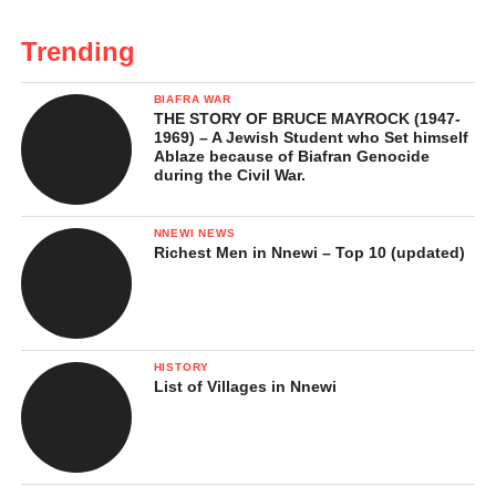
Trending
BIAFRA WAR
THE STORY OF BRUCE MAYROCK (1947-
1969) – A Jewish Student who Set himself
Ablaze because of Biafran Genocide
during the Civil War.
NNEWI NEWS
Richest Men in Nnewi – Top 10 (updated)
HISTORY
List of Villages in Nnewi