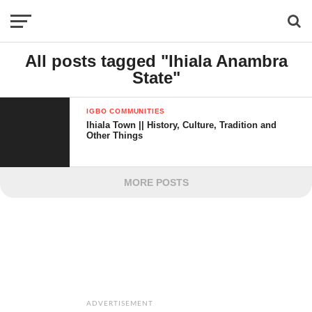
All posts tagged "Ihiala Anambra
State"
IGBO COMMUNITIES
Ihiala Town || History, Culture, Tradition and
Other Things
MORE POSTS
ADVERTISEMENT