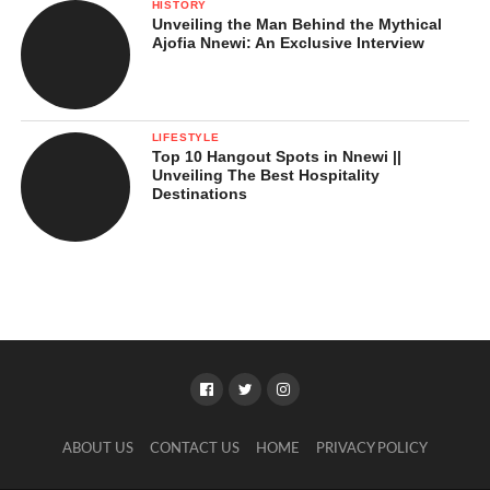
HISTORY
Unveiling the Man Behind the Mythical
Ajofia Nnewi: An Exclusive Interview
LIFESTYLE
Top 10 Hangout Spots in Nnewi ||
Unveiling The Best Hospitality
Destinations
ABOUT US
CONTACT US
HOME
PRIVACY POLICY