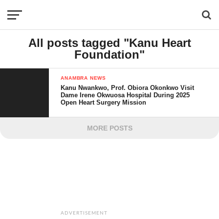
All posts tagged "Kanu Heart
Foundation"
ANAMBRA NEWS
Kanu Nwankwo, Prof. Obiora Okonkwo Visit
Dame Irene Okwuosa Hospital During 2025
Open Heart Surgery Mission
MORE POSTS
ADVERTISEMENT