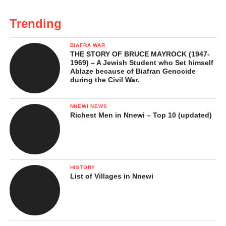
Trending
BIAFRA WAR
THE STORY OF BRUCE MAYROCK (1947-
1969) – A Jewish Student who Set himself
Ablaze because of Biafran Genocide
during the Civil War.
NNEWI NEWS
Richest Men in Nnewi – Top 10 (updated)
HISTORY
List of Villages in Nnewi