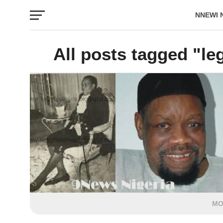
NNEWI 
EVENTS
All posts tagged "leg
MO