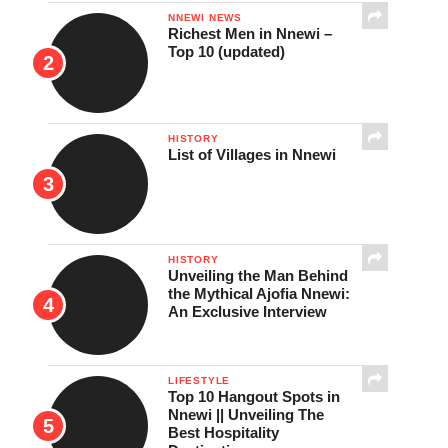
NNEWI NEWS
Richest Men in Nnewi –
Top 10 (updated)
HISTORY
List of Villages in Nnewi
HISTORY
Unveiling the Man Behind
the Mythical Ajofia Nnewi:
An Exclusive Interview
LIFESTYLE
Top 10 Hangout Spots in
Nnewi || Unveiling The
Best Hospitality