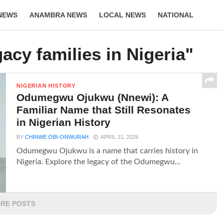
NEWS
ANAMBRA NEWS
LOCAL NEWS
NATIONAL
LIFESTYLE
acy families in Nigeria"
NIGERIAN HISTORY
Odumegwu Ojukwu (Nnewi): A
Familiar Name that Still Resonates
in Nigerian History
BY
CHINWE OBI-ONWURAH
APRIL 21, 2026
Odumegwu Ojukwu is a name that carries history in
Nigeria. Explore the legacy of the Odumegwu...
RE POSTS