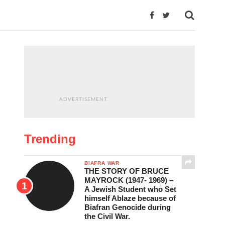
ADVERTISEMENT
Trending
BIAFRA WAR
THE STORY OF BRUCE
MAYROCK (1947- 1969) –
A Jewish Student who Set
himself Ablaze because of
Biafran Genocide during
the Civil War.