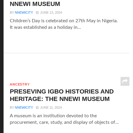
NNEWI MUSEUM
BY
NNEWICITY
JUNE 13, 2024
Children’s Day is celebrated on 27th May in Nigeria.
It was established as a holiday in...
ANCESTRY
PRESEVING IGBO HISTORIES AND
HERITAGE: THE NNEWI MUSEUM
BY
NNEWICITY
JUNE 11, 2024
A museum is an institution devoted to the
procurement, care, study, and display of objects of...