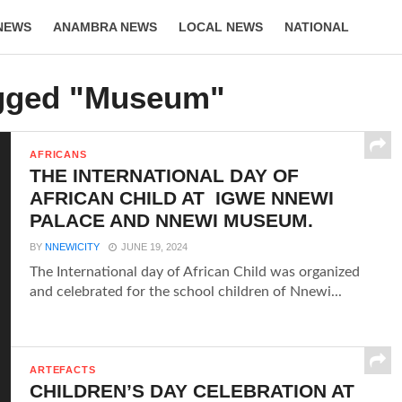
NEWS
ANAMBRA NEWS
LOCAL NEWS
NATIONAL
LIFESTYLE
agged "Museum"
AFRICANS
THE INTERNATIONAL DAY OF
AFRICAN CHILD AT IGWE NNEWI
PALACE AND NNEWI MUSEUM.
BY
NNEWICITY
JUNE 19, 2024
The International day of African Child was organized
and celebrated for the school children of Nnewi...
ARTEFACTS
CHILDREN’S DAY CELEBRATION AT