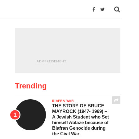
ADVERTISEMENT
Trending
BIAFRA WAR
THE STORY OF BRUCE
MAYROCK (1947- 1969) –
A Jewish Student who Set
himself Ablaze because of
Biafran Genocide during
the Civil War.