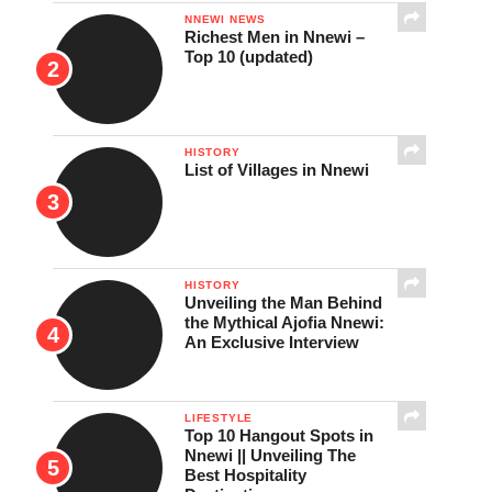
NNEWI NEWS
Richest Men in Nnewi –
Top 10 (updated)
HISTORY
List of Villages in Nnewi
HISTORY
Unveiling the Man Behind
the Mythical Ajofia Nnewi:
An Exclusive Interview
LIFESTYLE
Top 10 Hangout Spots in
Nnewi || Unveiling The
Best Hospitality