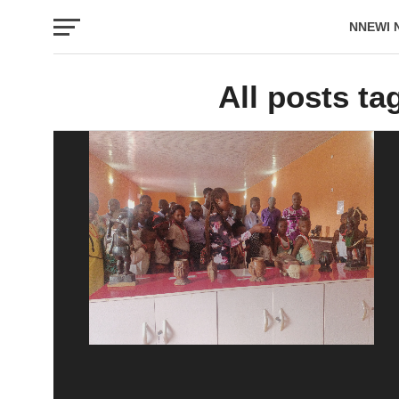
NNEWI 
EVENTS
All posts t