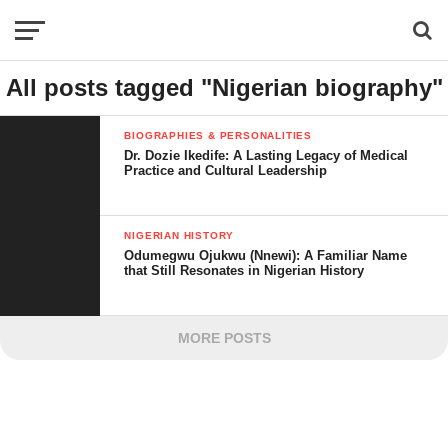
All posts tagged "Nigerian biography"
BIOGRAPHIES & PERSONALITIES
Dr. Dozie Ikedife: A Lasting Legacy of Medical
Practice and Cultural Leadership
NIGERIAN HISTORY
Odumegwu Ojukwu (Nnewi): A Familiar Name
that Still Resonates in Nigerian History
MORE POSTS