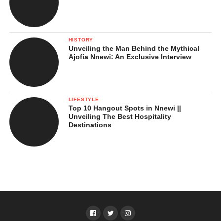
HISTORY
Unveiling the Man Behind the Mythical
Ajofia Nnewi: An Exclusive Interview
LIFESTYLE
Top 10 Hangout Spots in Nnewi ||
Unveiling The Best Hospitality
Destinations