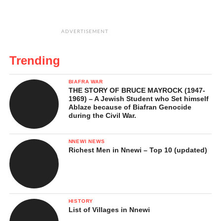
ADVERTISEMENT
Trending
BIAFRA WAR
THE STORY OF BRUCE MAYROCK (1947-
1969) – A Jewish Student who Set himself
Ablaze because of Biafran Genocide
during the Civil War.
NNEWI NEWS
Richest Men in Nnewi – Top 10 (updated)
HISTORY
List of Villages in Nnewi