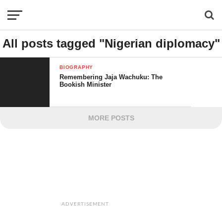
All posts tagged "Nigerian diplomacy"
BIOGRAPHY
Remembering Jaja Wachuku: The
Bookish Minister
MORE POSTS
ADVERTISEMENT