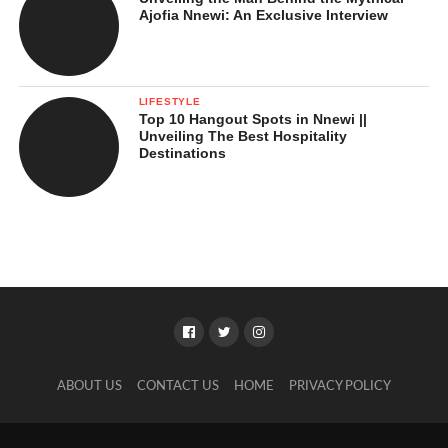
Ajofia Nnewi: An Exclusive Interview
LIFESTYLE
Top 10 Hangout Spots in Nnewi ||
Unveiling The Best Hospitality
Destinations
ABOUT US
CONTACT US
HOME
PRIVACY POLICY