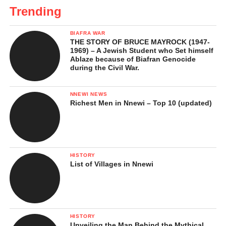
Trending
BIAFRA WAR
THE STORY OF BRUCE MAYROCK (1947-
1969) – A Jewish Student who Set himself
Ablaze because of Biafran Genocide
during the Civil War.
NNEWI NEWS
Richest Men in Nnewi – Top 10 (updated)
HISTORY
List of Villages in Nnewi
HISTORY
Unveiling the Man Behind the Mythical