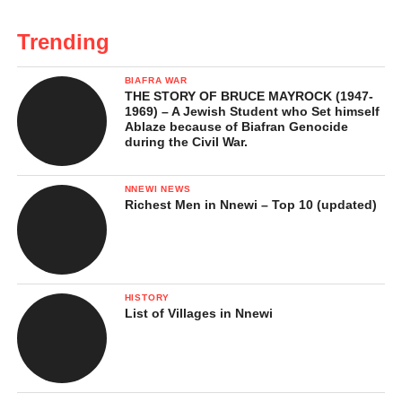
Trending
BIAFRA WAR
THE STORY OF BRUCE MAYROCK (1947-
1969) – A Jewish Student who Set himself
Ablaze because of Biafran Genocide
during the Civil War.
NNEWI NEWS
Richest Men in Nnewi – Top 10 (updated)
HISTORY
List of Villages in Nnewi