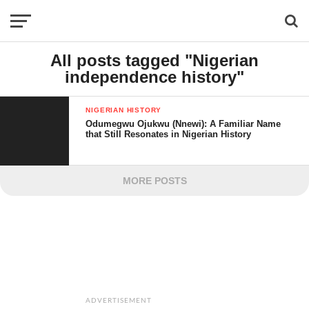
All posts tagged "Nigerian
independence history"
NIGERIAN HISTORY
Odumegwu Ojukwu (Nnewi): A Familiar Name
that Still Resonates in Nigerian History
MORE POSTS
ADVERTISEMENT