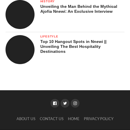
HISTORY
Unveiling the Man Behind the Mythical
Ajofia Nnewi: An Exclusive Interview
LIFESTYLE
Top 10 Hangout Spots in Nnewi ||
Unveiling The Best Hospitality
Destinations
ABOUT US
CONTACT US
HOME
PRIVACY POLICY