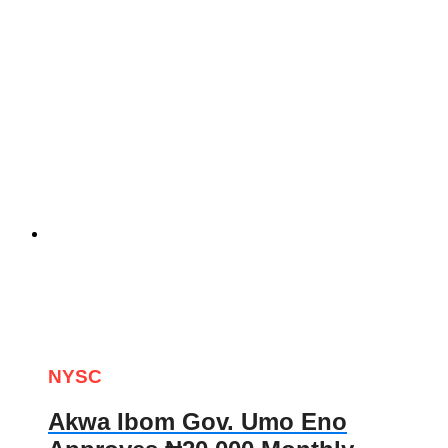
NYSC
Akwa Ibom Gov. Umo Eno