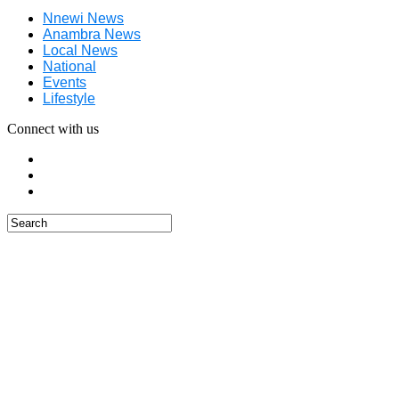
Nnewi News
Anambra News
Local News
National
Events
Lifestyle
Connect with us