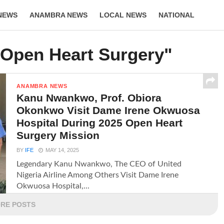
NEWS
ANAMBRA NEWS
LOCAL NEWS
NATIONAL
LIFESTYLE
"Open Heart Surgery"
ANAMBRA NEWS
Kanu Nwankwo, Prof. Obiora
Okonkwo Visit Dame Irene Okwuosa
Hospital During 2025 Open Heart
Surgery Mission
BY
IFE
MAY 14, 2025
Legendary Kanu Nwankwo, The CEO of United
Nigeria Airline Among Others Visit Dame Irene
Okwuosa Hospital,...
RE POSTS