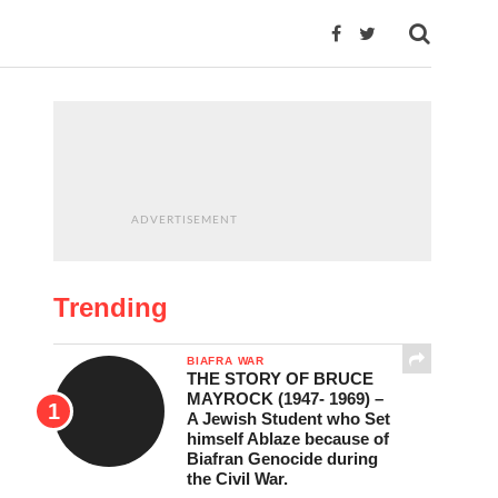
ADVERTISEMENT
Trending
BIAFRA WAR
THE STORY OF BRUCE
MAYROCK (1947- 1969) –
A Jewish Student who Set
himself Ablaze because of
Biafran Genocide during
the Civil War.