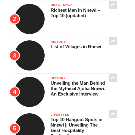
NNEWI NEWS
Richest Men in Nnewi –
Top 10 (updated)
HISTORY
List of Villages in Nnewi
HISTORY
Unveiling the Man Behind
the Mythical Ajofia Nnewi:
An Exclusive Interview
LIFESTYLE
Top 10 Hangout Spots in
Nnewi || Unveiling The
Best Hospitality