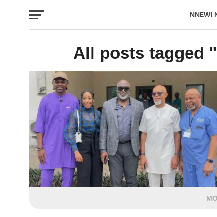
NNEWI 
EVENTS
All posts tagged 
MO