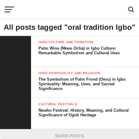
All posts tagged "oral tradition Igbo"
IGBO CULTURE AND TRADITION
Palm Wine (Nkwu Ocha) in Igbo Culture:
Remarkable Symbolism and Cultural Uses
IGBO SPIRITUALITY AND RELIGION
The Symbolism of Palm Frond (Omu) in Igbo
Spirituality: Meaning, Uses, and Sacred
Significance
CULTURAL FESTIVALS
Nwafor Festival: History, Meaning, and Cultural
Significance of Ogidi Heritage
MORE POSTS