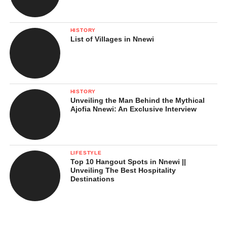
HISTORY
List of Villages in Nnewi
HISTORY
Unveiling the Man Behind the Mythical
Ajofia Nnewi: An Exclusive Interview
LIFESTYLE
Top 10 Hangout Spots in Nnewi ||
Unveiling The Best Hospitality
Destinations