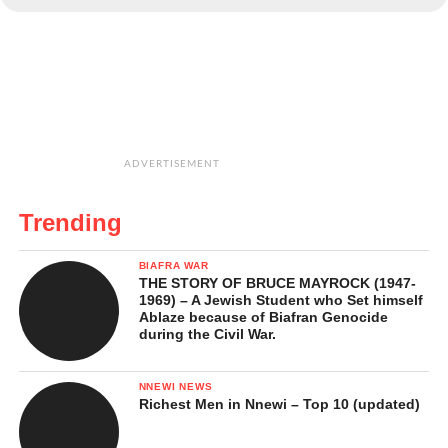
ADVERTISEMENT
Trending
BIAFRA WAR
THE STORY OF BRUCE MAYROCK (1947-
1969) – A Jewish Student who Set himself
Ablaze because of Biafran Genocide
during the Civil War.
NNEWI NEWS
Richest Men in Nnewi – Top 10 (updated)