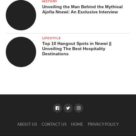
HISTORY
Unveiling the Man Behind the Mythical
Ajofia Nnewi: An Exclusive Interview
LIFESTYLE
Top 10 Hangout Spots in Nnewi ||
Unveiling The Best Hospitality
Destinations
ABOUT US
CONTACT US
HOME
PRIVACY POLICY