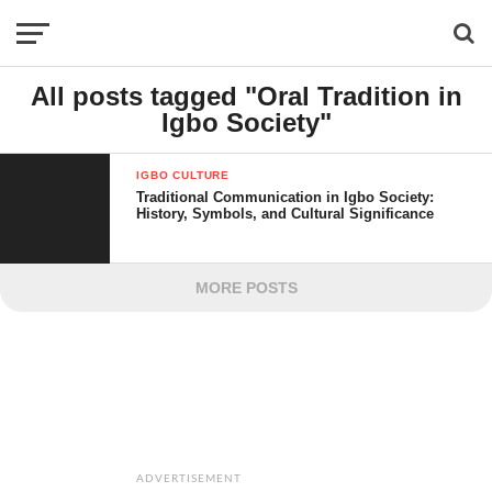
All posts tagged "Oral Tradition in
Igbo Society"
IGBO CULTURE
Traditional Communication in Igbo Society:
History, Symbols, and Cultural Significance
MORE POSTS
ADVERTISEMENT