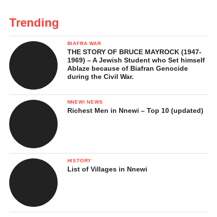
Trending
BIAFRA WAR
THE STORY OF BRUCE MAYROCK (1947-
1969) – A Jewish Student who Set himself
Ablaze because of Biafran Genocide
during the Civil War.
NNEWI NEWS
Richest Men in Nnewi – Top 10 (updated)
HISTORY
List of Villages in Nnewi