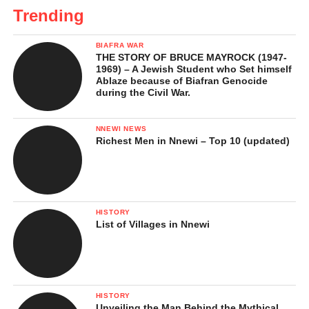
Trending
BIAFRA WAR
THE STORY OF BRUCE MAYROCK (1947-
1969) – A Jewish Student who Set himself
Ablaze because of Biafran Genocide
during the Civil War.
NNEWI NEWS
Richest Men in Nnewi – Top 10 (updated)
HISTORY
List of Villages in Nnewi
HISTORY
Unveiling the Man Behind the Mythical