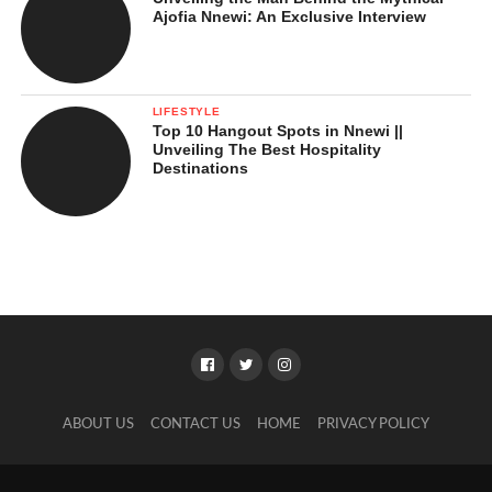
Ajofia Nnewi: An Exclusive Interview
LIFESTYLE
Top 10 Hangout Spots in Nnewi ||
Unveiling The Best Hospitality
Destinations
ABOUT US
CONTACT US
HOME
PRIVACY POLICY