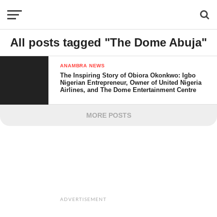
All posts tagged "The Dome Abuja"
ANAMBRA NEWS
The Inspiring Story of Obiora Okonkwo: Igbo
Nigerian Entrepreneur, Owner of United Nigeria
Airlines, and The Dome Entertainment Centre
MORE POSTS
ADVERTISEMENT