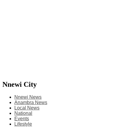
Nnewi City
Nnewi News
Anambra News
Local News
National
Events
Lifestyle