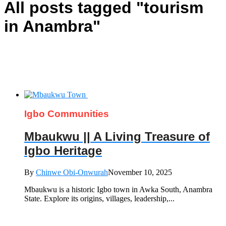
All posts tagged "tourism
in Anambra"
Igbo Communities
Mbaukwu || A Living Treasure of
Igbo Heritage
By
Chinwe Obi-Onwurah
November 10, 2025
Mbaukwu is a historic Igbo town in Awka South, Anambra
State. Explore its origins, villages, leadership,...