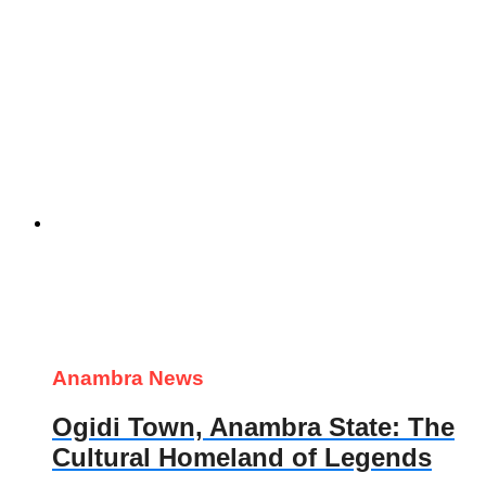
Anambra News
Ogidi Town, Anambra State: The
Cultural Homeland of Legends