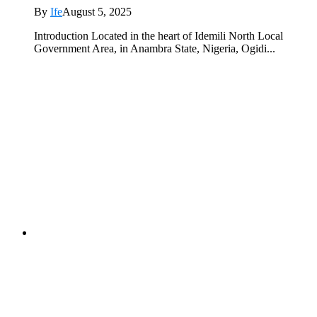
By
Ife
August 5, 2025
Introduction Located in the heart of Idemili North Local
Government Area, in Anambra State, Nigeria, Ogidi...