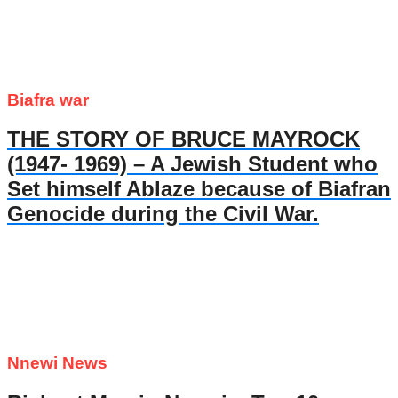
Biafra war
THE STORY OF BRUCE MAYROCK
(1947- 1969) – A Jewish Student who
Set himself Ablaze because of Biafran
Genocide during the Civil War.
Nnewi News