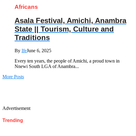
Africans
Asala Festival, Amichi, Anambra
State || Tourism, Culture and
Traditions
By
Ife
June 6, 2025
Every ten years, the people of Amichi, a proud town in
Nnewi South LGA of Anambra...
More Posts
Advertisement
Trending