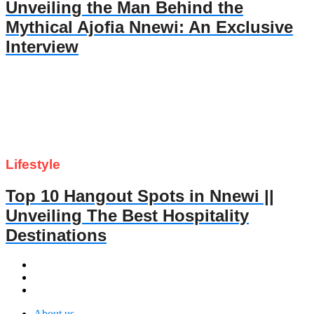
Unveiling the Man Behind the
Mythical Ajofia Nnewi: An Exclusive
Interview
Lifestyle
Top 10 Hangout Spots in Nnewi ||
Unveiling The Best Hospitality
Destinations
About us