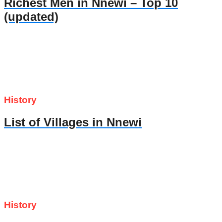
Richest Men in Nnewi – Top 10
(updated)
History
List of Villages in Nnewi
History