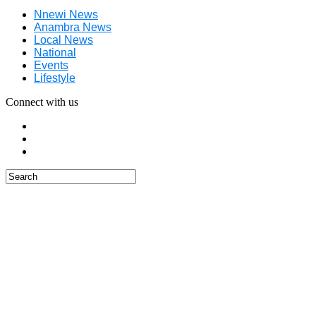
Nnewi News
Anambra News
Local News
National
Events
Lifestyle
Connect with us