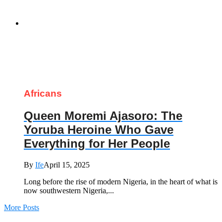
Africans
Queen Moremi Ajasoro: The
Yoruba Heroine Who Gave
Everything for Her People
By
Ife
April 15, 2025
Long before the rise of modern Nigeria, in the heart of what is
now southwestern Nigeria,...
More Posts