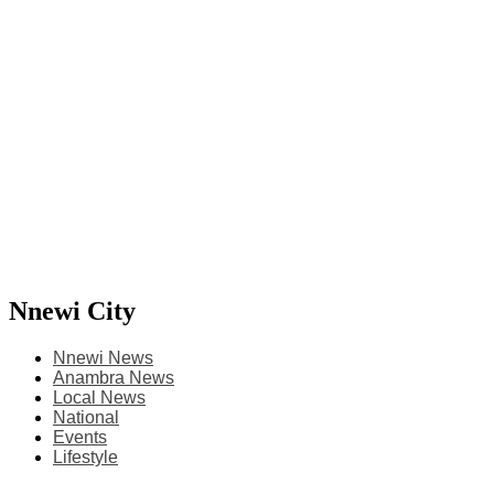
Nnewi City
Nnewi News
Anambra News
Local News
National
Events
Lifestyle