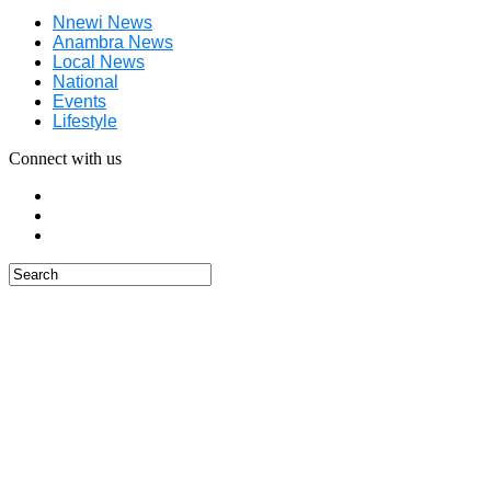
Nnewi News
Anambra News
Local News
National
Events
Lifestyle
Connect with us