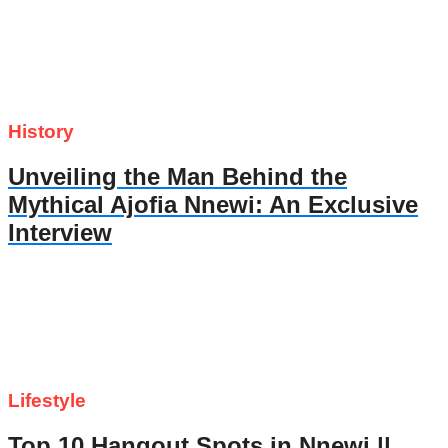
History
Unveiling the Man Behind the
Mythical Ajofia Nnewi: An Exclusive
Interview
Lifestyle
Top 10 Hangout Spots in Nnewi ||