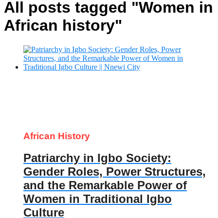
All posts tagged "Women in
African history"
African History
Patriarchy in Igbo Society:
Gender Roles, Power Structures,
and the Remarkable Power of
Women in Traditional Igbo
Culture