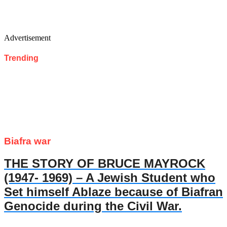
Advertisement
Trending
Biafra war
THE STORY OF BRUCE MAYROCK
(1947- 1969) – A Jewish Student who
Set himself Ablaze because of Biafran
Genocide during the Civil War.