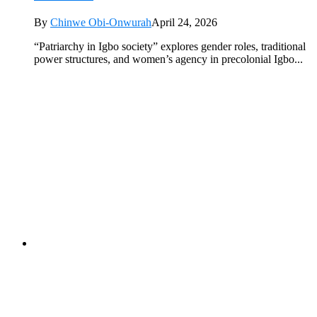
By
Chinwe Obi-Onwurah
April 24, 2026
“Patriarchy in Igbo society” explores gender roles, traditional
power structures, and women’s agency in precolonial Igbo...