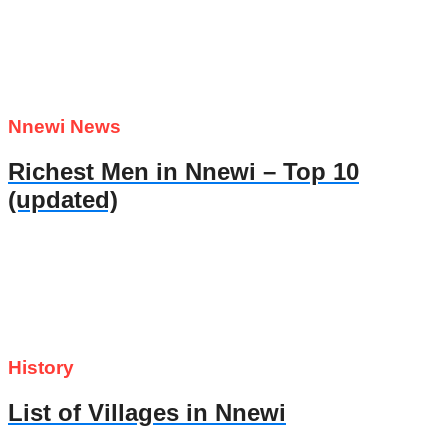
Nnewi News
Richest Men in Nnewi – Top 10
(updated)
History
List of Villages in Nnewi