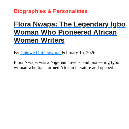
Biographies & Personalities
Flora Nwapa: The Legendary Igbo
Woman Who Pioneered African
Women Writers
By
Chinwe Obi-Onwurah
February 15, 2026
Flora Nwapa was a Nigerian novelist and pioneering Igbo
woman who transformed African literature and opened...