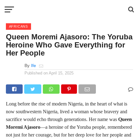
AFRICANS
Queen Moremi Ajasoro: The Yoruba
Heroine Who Gave Everything for
Her People
By
Ife
Published on
April 15, 2025
Long before the rise of modern Nigeria, in the heart of what is
now southwestern Nigeria, lived a woman whose bravery and
sacrifice would echo through generations. Her name was
Queen
Moremi Ajasoro
—a heroine of the Yoruba people, remembered
not just for her courage, but for her deep love for her people and