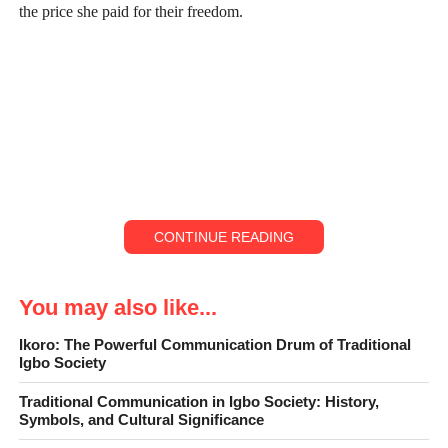
the price she paid for their freedom.
CONTINUE READING
You may also like...
Ikoro: The Powerful Communication Drum of Traditional
Igbo Society
Moremi lived in Ile-Ife, the cradle of Yoruba civilization, at a
Traditional Communication in Igbo Society: History,
time when the kingdom was under constant attack by mysterious
Symbols, and Cultural Significance
invaders known as the Forest people. These raiders struck with