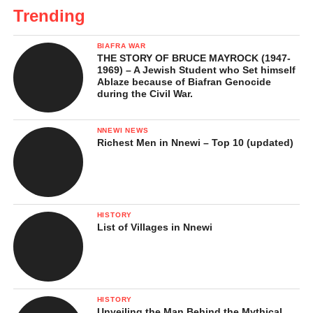
Trending
BIAFRA WAR
THE STORY OF BRUCE MAYROCK (1947-
1969) – A Jewish Student who Set himself
Ablaze because of Biafran Genocide
during the Civil War.
NNEWI NEWS
Richest Men in Nnewi – Top 10 (updated)
HISTORY
List of Villages in Nnewi
HISTORY
Unveiling the Man Behind the Mythical