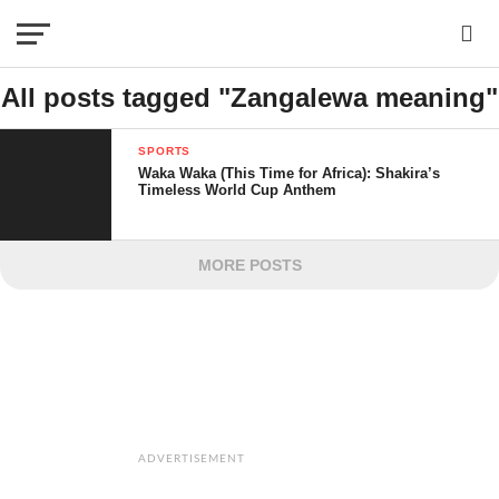
All posts tagged "Zangalewa meaning"
SPORTS
Waka Waka (This Time for Africa): Shakira’s
Timeless World Cup Anthem
MORE POSTS
ADVERTISEMENT