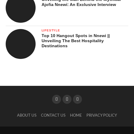
Ajofia Nnewi: An Exclusive Interview
LIFESTYLE
Top 10 Hangout Spots in Nnewi ||
Unveiling The Best Hospitality
Destinations
ABOUT US
CONTACT US
HOME
PRIVACY POLICY