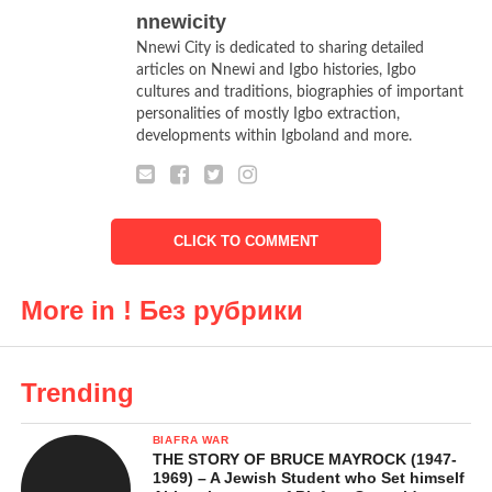
nnewicity
Nnewi City is dedicated to sharing detailed
articles on Nnewi and Igbo histories, Igbo
cultures and traditions, biographies of important
personalities of mostly Igbo extraction,
developments within Igboland and more.
CLICK TO COMMENT
More in ! Без рубрики
Trending
BIAFRA WAR
THE STORY OF BRUCE MAYROCK (1947-
1969) – A Jewish Student who Set himself