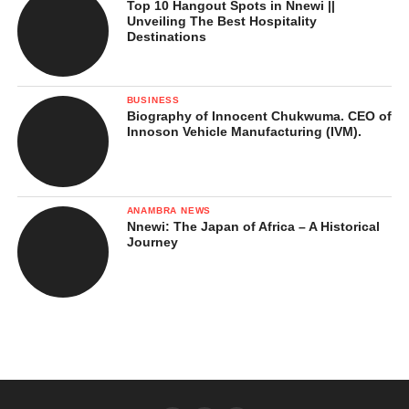
Top 10 Hangout Spots in Nnewi ||
Unveiling The Best Hospitality
Destinations
BUSINESS
Biography of Innocent Chukwuma. CEO of
Innoson Vehicle Manufacturing (IVM).
ANAMBRA NEWS
Nnewi: The Japan of Africa – A Historical
Journey