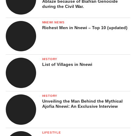
Ablaze because of Biafran Genocide
during the Civil War.
NNEWI NEWS
Richest Men in Nnewi – Top 10 (updated)
HISTORY
List of Villages in Nnewi
HISTORY
Unveiling the Man Behind the Mythical
Ajofia Nnewi: An Exclusive Interview
LIFESTYLE