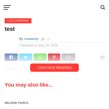
! БЕЗ РУБРИКИ
test
By
nnewicity
Published on
May 29, 2024
CONTINUE READING
test test
You may also like...
RELATED TOPICS: