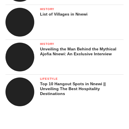
HISTORY
List of Villages in Nnewi
HISTORY
Unveiling the Man Behind the Mythical
Ajofia Nnewi: An Exclusive Interview
LIFESTYLE
Top 10 Hangout Spots in Nnewi ||
Unveiling The Best Hospitality
Destinations