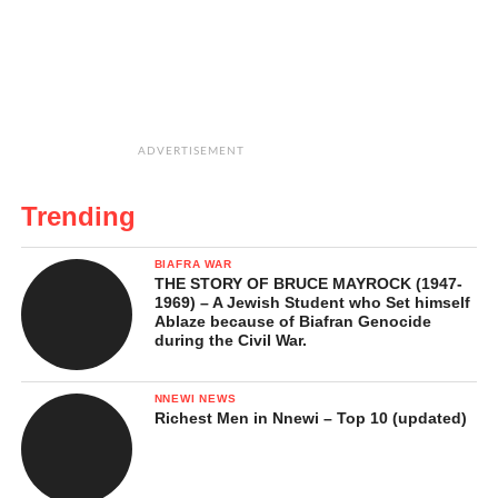
ADVERTISEMENT
Trending
BIAFRA WAR
THE STORY OF BRUCE MAYROCK (1947-
1969) – A Jewish Student who Set himself
Ablaze because of Biafran Genocide
during the Civil War.
NNEWI NEWS
Richest Men in Nnewi – Top 10 (updated)