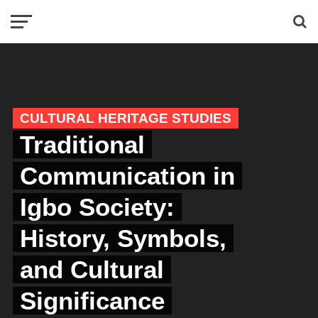
CULTURAL HERITAGE STUDIES
Traditional
Communication in
Igbo Society:
History, Symbols,
and Cultural
Significance