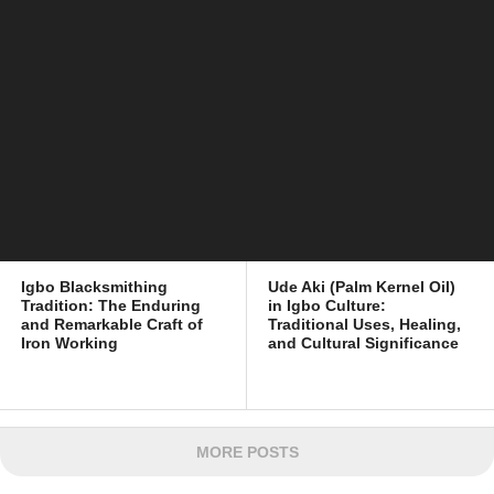
Igbo Blacksmithing
Ude Aki (Palm Kernel Oil)
Tradition: The Enduring
in Igbo Culture:
and Remarkable Craft of
Traditional Uses, Healing,
Iron Working
and Cultural Significance
MORE POSTS