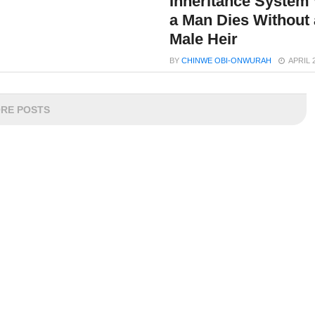
Inheritance System
a Man Dies Without 
Male Heir
BY
CHINWE OBI-ONWURAH
APRIL 
RE POSTS