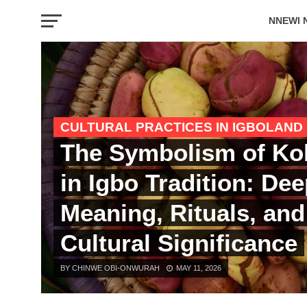
NNEWI 
EVENTS
CULTURAL PRACTICES IN IGBOLAND
The Symbolism of Ko
in Igbo Tradition: De
Meaning, Rituals, and
Cultural Significance
BY CHINWE OBI-ONWURAH
MAY 11, 2026