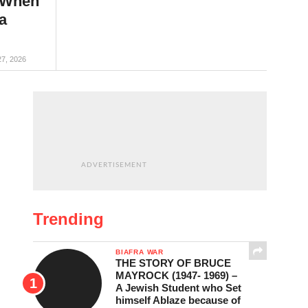
 When
a
27, 2026
ADVERTISEMENT
Trending
BIAFRA WAR
THE STORY OF BRUCE
MAYROCK (1947- 1969) –
A Jewish Student who Set
himself Ablaze because of