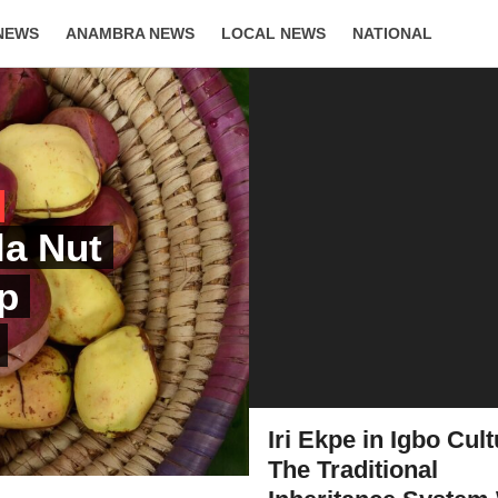
NEWS
ANAMBRA NEWS
LOCAL NEWS
NATIONAL
LIFESTYLE
la Nut
ep
Iri Ekpe in Igbo Cult
The Traditional