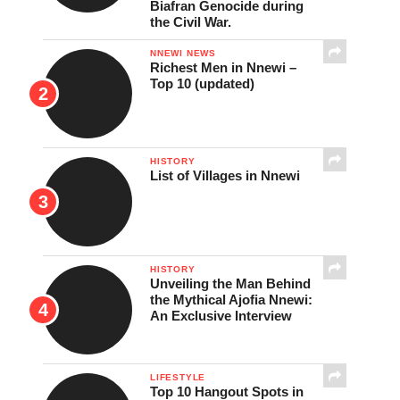
Biafran Genocide during
the Civil War.
NNEWI NEWS
Richest Men in Nnewi –
Top 10 (updated)
HISTORY
List of Villages in Nnewi
HISTORY
Unveiling the Man Behind
the Mythical Ajofia Nnewi:
An Exclusive Interview
LIFESTYLE
Top 10 Hangout Spots in