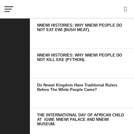
NNEWI HISTORIES: WHY NNEWI PEOPLE DO
NOT EAT EWI (BUSH MEAT).
NNEWI HISTORIES: WHY NNEWI PEOPLE DO
NOT KILL EKE (PYTHON).
Do Nnewi Kingdom Have Traditional Rulers
Before The White People Came?
THE INTERNATIONAL DAY OF AFRICAN CHILD
AT IGWE NNEWI PALACE AND NNEWI
MUSEUM.