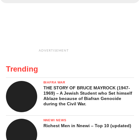
ADVERTISEMENT
Trending
BIAFRA WAR
THE STORY OF BRUCE MAYROCK (1947-
1969) – A Jewish Student who Set himself
Ablaze because of Biafran Genocide
during the Civil War.
NNEWI NEWS
Richest Men in Nnewi – Top 10 (updated)