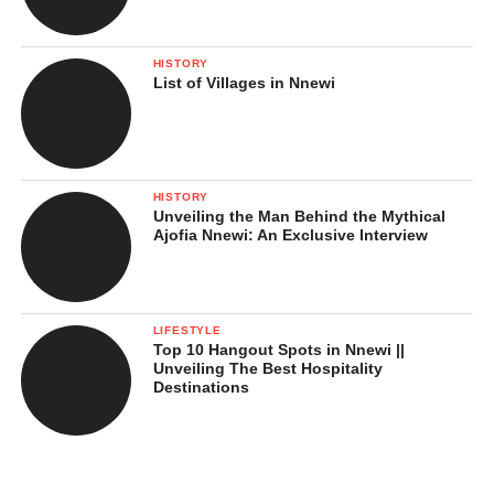
HISTORY
List of Villages in Nnewi
HISTORY
Unveiling the Man Behind the Mythical
Ajofia Nnewi: An Exclusive Interview
LIFESTYLE
Top 10 Hangout Spots in Nnewi ||
Unveiling The Best Hospitality
Destinations