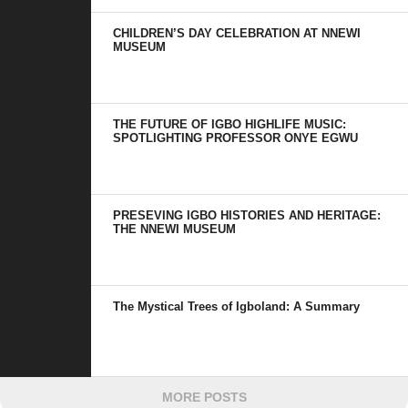
CHILDREN’S DAY CELEBRATION AT NNEWI
MUSEUM
THE FUTURE OF IGBO HIGHLIFE MUSIC:
SPOTLIGHTING PROFESSOR ONYE EGWU
PRESEVING IGBO HISTORIES AND HERITAGE:
THE NNEWI MUSEUM
The Mystical Trees of Igboland: A Summary
MORE POSTS