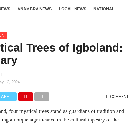
NEWS
ANAMBRA NEWS
LOCAL NEWS
NATIONAL
LIFESTYLE
ION
ical Trees of Igboland:
ary
ay 12, 2024
TWEET
COMMENT
and, four mystical trees stand as guardians of tradition and
lding a unique significance in the cultural tapestry of the