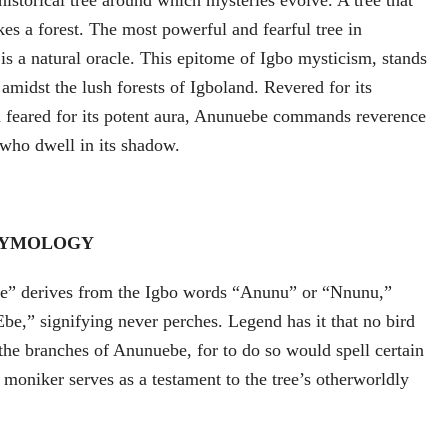
istorical tree around which mysteries evolve. A tree that
es a forest. The most powerful and fearful tree in
s a natural oracle. This epitome of Igbo mysticism, stands
l amidst the lush forests of Igboland. Revered for its
d feared for its potent aura, Anunuebe commands reverence
 who dwell in its shadow.
TYMOLOGY
” derives from the Igbo words “Anunu” or “Nnunu,”
be,” signifying never perches. Legend has it that no bird
 the branches of Anunuebe, for to do so would spell certain
oniker serves as a testament to the tree’s otherworldly