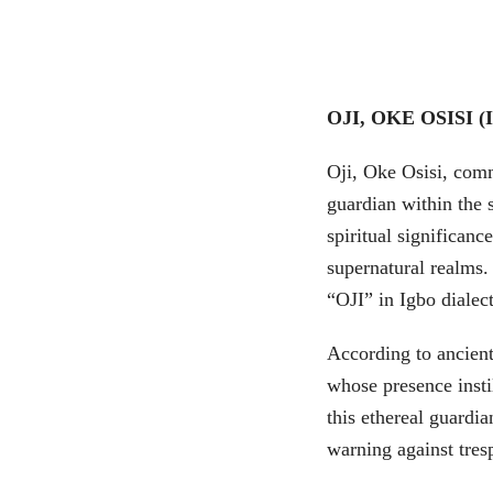
OJI, OKE OSISI 
Oji, Oke Osisi, comm
guardian within the 
spiritual significanc
supernatural realms.
“OJI” in Igbo dialect
According to ancient 
whose presence insti
this ethereal guardi
warning against tres