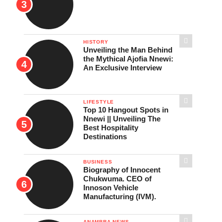
HISTORY
Unveiling the Man Behind
the Mythical Ajofia Nnewi:
An Exclusive Interview
LIFESTYLE
Top 10 Hangout Spots in
Nnewi || Unveiling The
Best Hospitality
Destinations
BUSINESS
Biography of Innocent
Chukwuma. CEO of
Innoson Vehicle
Manufacturing (IVM).
ANAMBRA NEWS