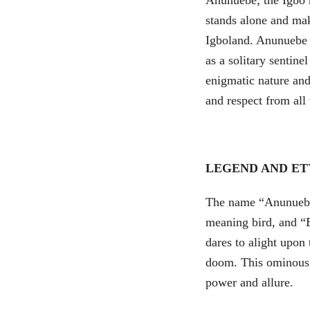
Anunuebe; the Igbo h
stands alone and mak
Igboland. Anunuebe i
as a solitary sentine
enigmatic nature an
and respect from all
LEGEND AND E
The name “Anunuebe
meaning bird, and “E
dares to alight upon
doom. This ominous m
power and allure.