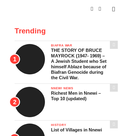
Trending
BIAFRA WAR
THE STORY OF BRUCE
MAYROCK (1947- 1969) –
A Jewish Student who Set
himself Ablaze because of
Biafran Genocide during
the Civil War.
NNEWI NEWS
Richest Men in Nnewi –
Top 10 (updated)
HISTORY
List of Villages in Nnewi