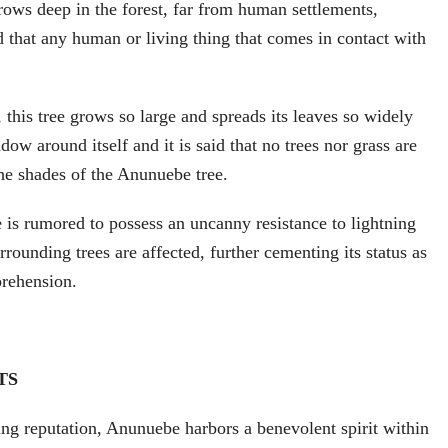
rows deep in the forest, far from human settlements,
ed that any human or living thing that comes in contact with
 this tree grows so large and spreads its leaves so widely
adow around itself and it is said that no trees nor grass are
he shades of the Anunuebe tree.
is rumored to possess an uncanny resistance to lightning
rounding trees are affected, further cementing its status as
rehension.
TS
ting reputation, Anunuebe harbors a benevolent spirit within