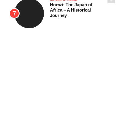
Nnewi: The Japan of
Africa – A Historical
Journey