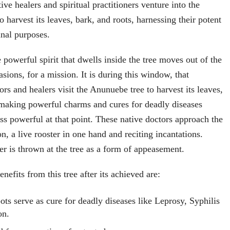
tive healers and spiritual practitioners venture into the
to harvest its leaves, bark, and roots, harnessing their potent
inal purposes.
he powerful spirit that dwells inside the tree moves out of the
sions, for a mission. It is during this window, that
rs and healers visit the Anunuebe tree to harvest its leaves,
 making powerful charms and cures for deadly diseases
ess powerful at that point. These native doctors approach the
on, a live rooster in one hand and reciting incantations.
er is thrown at the tree as a form of appeasement.
nefits from this tree after its achieved are:
ots serve as cure for deadly diseases like Leprosy, Syphilis
on.