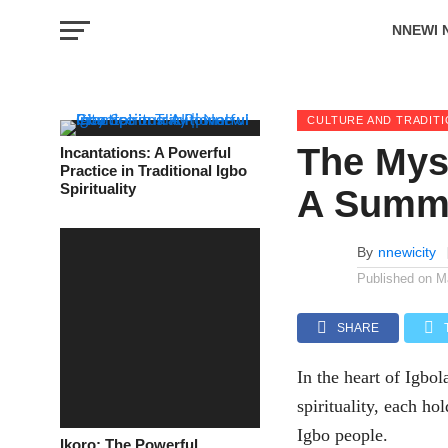
NNEWI 
EVENTS
CULTURE AND TRADIT
The Myst
Incantations: A Powerful
Practice in Traditional Igbo
Spirituality
A Summ
By
nnewicity
Published on
M
SHARE
In the heart of Igbol
spirituality, each ho
Igbo people.
Ikoro: The Powerful