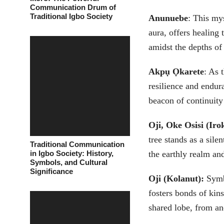
Communication Drum of
Traditional Igbo Society
Anunuebe
: This my
aura, offers healing 
amidst the depths of 
Akpụ Ọkarete
: As 
resilience and endur
beacon of continuity 
Oji, Oke Osisi (Iro
tree stands as a sile
Traditional Communication
in Igbo Society: History,
the earthly realm an
Symbols, and Cultural
Significance
Oji (Kolanut):
Symbo
fosters bonds of kins
shared lobe, from an