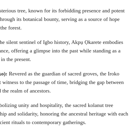
sterious tree, known for its forbidding presence and potent
through its botanical bounty, serving as a source of hope
the forest.
the silent sentinel of Igbo history, Akpụ Ọkarete embodies
ance, offering a glimpse into the past while standing as a
in the present.
ko):
Revered as the guardian of sacred groves, the Iroko
nt witness to the passage of time, bridging the gap between
d the realm of ancestors.
lizing unity and hospitality, the sacred kolanut tree
hip and solidarity, honoring the ancestral heritage with each
cient rituals to contemporary gatherings.