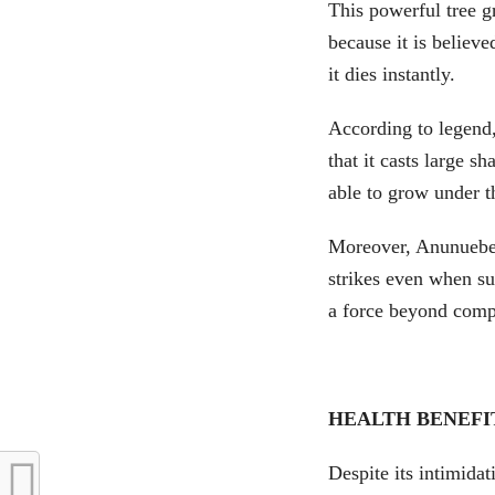
This powerful tree g
because it is believ
it dies instantly.
According to legend,
that it casts large sh
able to grow under t
Moreover, Anunuebe 
strikes even when sur
a force beyond comp
HEALTH BENEFI
Despite its intimida