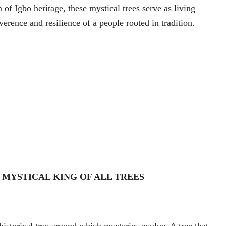
n of Igbo heritage, these mystical trees serve as living
erence and resilience of a people rooted in tradition.
 MYSTICAL KING OF ALL TREES