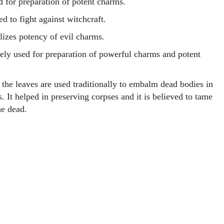
d for preparation of potent charms.
d to fight against witchcraft.
lizes potency of evil charms.
ely used for preparation of powerful charms and potent
 the leaves are used traditionally to embalm dead bodies in
. It helped in preserving corpses and it is believed to tame
the dead.