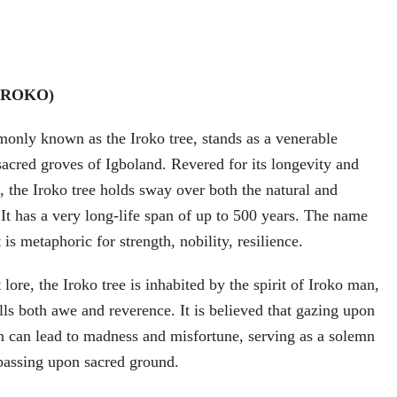
(IROKO)
only known as the Iroko tree, stands as a venerable
sacred groves of Igboland. Revered for its longevity and
e, the Iroko tree holds sway over both the natural and
 It has a very long-life span of up to 500 years. The name
 is metaphoric for strength, nobility, resilience.
lore, the Iroko tree is inhabited by the spirit of Iroko man,
lls both awe and reverence. It is believed that gazing upon
an can lead to madness and misfortune, serving as a solemn
passing upon sacred ground.