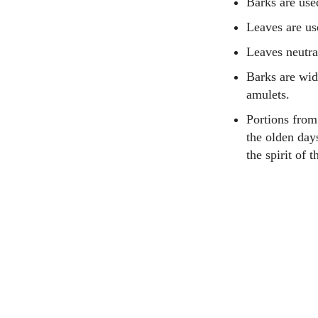
Barks are use
Leaves are use
Leaves neutra
Barks are wid
amulets.
Portions from
the olden days
the spirit of 