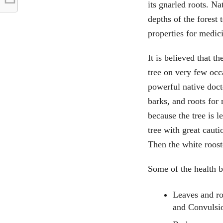
its gnarled roots. Na
depths of the forest 
properties for medic
It is believed that t
tree on very few occa
powerful native docto
barks, and roots for
because the tree is l
tree with great cauti
Then the white roost
Some of the health be
Leaves and ro
and Convulsi