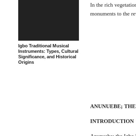
In the rich vegetatio
monuments to the rev
Igbo Traditional Musical
Instruments: Types, Cultural
Significance, and Historical
Origins
ANUNUEBE; THE
INTRODUCTION