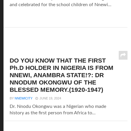
and celebrated for the school children of Nnewi...
DO YOU KNOW THAT THE FIRST
Ph.D HOLDER IN NIGERIA IS FROM
NNEWI, ANAMBRA STATE!?: DR
NNODUM OKONGWU OF THE
BLESSED MEMORY.(1920-1947)
BY
NNEWICITY
JUNE 19, 2024
Dr. Nnodu Okongwu was a Nigerian who made
history as the first person from Africa to...