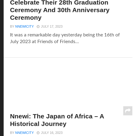
Celebrate Their 28th Graduation
Ceremony And 30th Anniversary
Ceremony
BY
NNEWICITY
JULY 17, 2023
It was a remarkable day yesterday being the 16th of
July 2023 at Friends of Friends...
Nnewi: The Japan of Africa – A
Historical Journey
BY
NNEWICITY
JULY 16, 2023