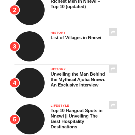
Richest Men in Nnewi –
Top 10 (updated)
HISTORY
List of Villages in Nnewi
HISTORY
Unveiling the Man Behind
the Mythical Ajofia Nnewi:
An Exclusive Interview
LIFESTYLE
Top 10 Hangout Spots in
Nnewi || Unveiling The
Best Hospitality
Destinations