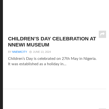
CHILDREN’S DAY CELEBRATION AT
NNEWI MUSEUM
BY
NNEWICITY
JUNE 13, 2024
Children’s Day is celebrated on 27th May in Nigeria.
It was established as a holiday in...