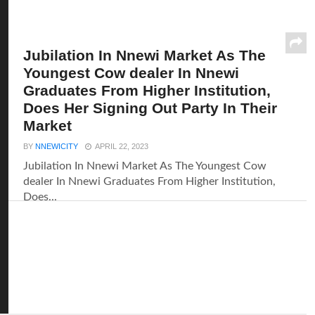
Jubilation In Nnewi Market As The
Youngest Cow dealer In Nnewi
Graduates From Higher Institution,
Does Her Signing Out Party In Their
Market
BY
NNEWICITY
APRIL 22, 2023
Jubilation In Nnewi Market As The Youngest Cow
dealer In Nnewi Graduates From Higher Institution,
Does...