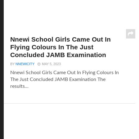
Nnewi School Girls Came Out In
Flying Colours In The Just
Concluded JAMB Examination
BY
NNEWICITY
MAY 5, 2023
Nnewi School Girls Came Out In Flying Colours In
The Just Concluded JAMB Examination The
results...