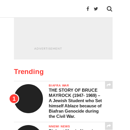
ADVERTISEMENT
Trending
BIAFRA WAR
THE STORY OF BRUCE
MAYROCK (1947- 1969) –
A Jewish Student who Set
himself Ablaze because of
Biafran Genocide during
the Civil War.
NNEWI NEWS