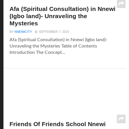
Afa (Spiritual Consultation) in Nnewi
(Igbo land)- Unraveling the
Mysteries
BY
NNEWICITY
SEPTEMBER 7, 2023
Afa (Spiritual Consultation) in Nnewi (Igbo land)-
Unraveling the Mysteries Table of Contents
Introduction The Concept...
Friends Of Friends School Nnewi