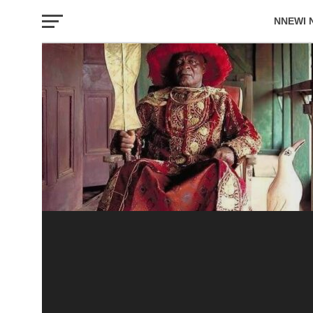
NNEWI 
EVENTS