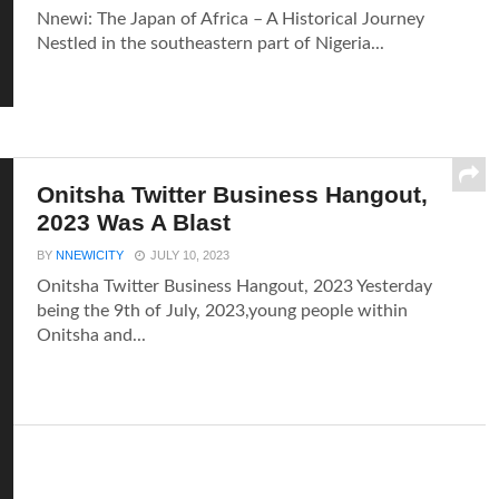
Nnewi: The Japan of Africa – A Historical Journey
Nestled in the southeastern part of Nigeria...
Onitsha Twitter Business Hangout,
2023 Was A Blast
BY
NNEWICITY
JULY 10, 2023
Onitsha Twitter Business Hangout, 2023 Yesterday
being the 9th of July, 2023,young people within
Onitsha and...