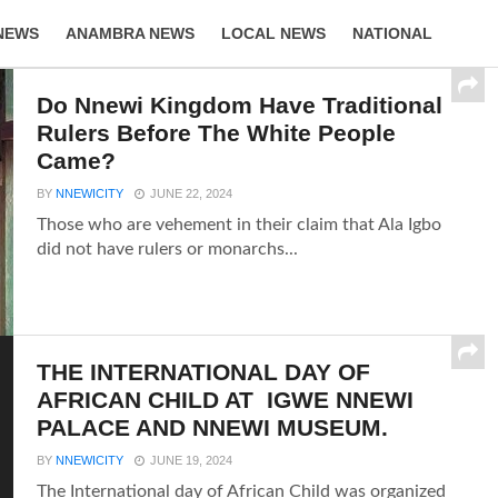
NEWS
ANAMBRA NEWS
LOCAL NEWS
NATIONAL
LIFESTYLE
Do Nnewi Kingdom Have Traditional
Rulers Before The White People
Came?
BY
NNEWICITY
JUNE 22, 2024
Those who are vehement in their claim that Ala Igbo
did not have rulers or monarchs...
THE INTERNATIONAL DAY OF
AFRICAN CHILD AT IGWE NNEWI
PALACE AND NNEWI MUSEUM.
BY
NNEWICITY
JUNE 19, 2024
The International day of African Child was organized