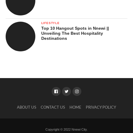
LIFESTYLE
Top 10 Hangout Spots in Nnewi ||
Unveiling The Best Hospitality
Destinations
ABOUT US
CONTACT US
HOME
PRIVACY POLICY
Copyright © 2022 Nnewi City.