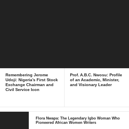
Remembering Jerome
Prof. A.B.C. Nwosu: Profile
Udoji: Nigeria’s First Stock
of an Academic, Minister,
Exchange Chairman and
and Visionary Leader
Civil Service Icon
Flora Nwapa: The Legendary Igbo Woman Who
Pioneered African Women Writers