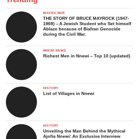
BIAFRA WAR
THE STORY OF BRUCE MAYROCK (1947-
1969) – A Jewish Student who Set himself
Ablaze because of Biafran Genocide
during the Civil War.
NNEWI NEWS
Richest Men in Nnewi – Top 10 (updated)
HISTORY
List of Villages in Nnewi
HISTORY
Unveiling the Man Behind the Mythical
Ajofia Nnewi: An Exclusive Interview