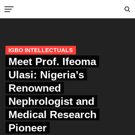
IGBO INTELLECTUALS
Meet Prof. Ifeoma
Ulasi: Nigeria’s
Renowned
Nephrologist and
Medical Research
Pioneer