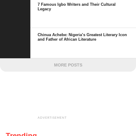
7 Famous Igbo Writers and Their Cultural
Legacy
Chinua Achebe: Nigeria’s Greatest Literary Icon
and Father of African Literature
MORE POSTS
ADVERTISEMENT
Trending