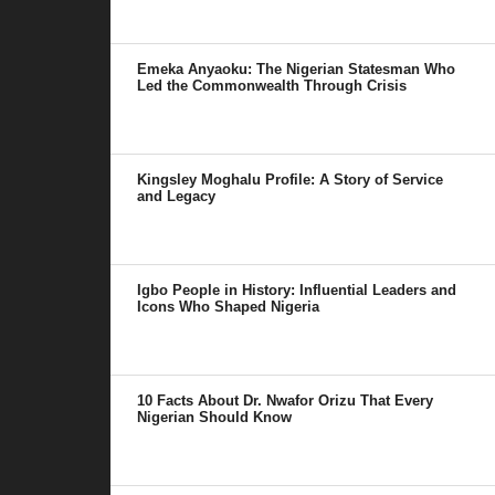
Emeka Anyaoku: The Nigerian Statesman Who
Led the Commonwealth Through Crisis
Kingsley Moghalu Profile: A Story of Service
and Legacy
Igbo People in History: Influential Leaders and
Icons Who Shaped Nigeria
10 Facts About Dr. Nwafor Orizu That Every
Nigerian Should Know