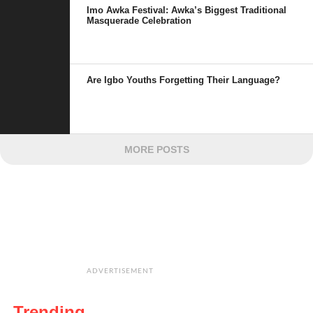
Imo Awka Festival: Awka’s Biggest Traditional
Masquerade Celebration
Are Igbo Youths Forgetting Their Language?
MORE POSTS
ADVERTISEMENT
Trending