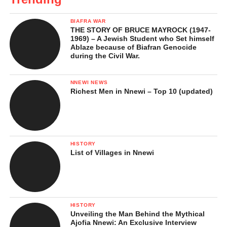
BIAFRA WAR
THE STORY OF BRUCE MAYROCK (1947-
1969) – A Jewish Student who Set himself
Ablaze because of Biafran Genocide
during the Civil War.
NNEWI NEWS
Richest Men in Nnewi – Top 10 (updated)
HISTORY
List of Villages in Nnewi
HISTORY
Unveiling the Man Behind the Mythical
Ajofia Nnewi: An Exclusive Interview