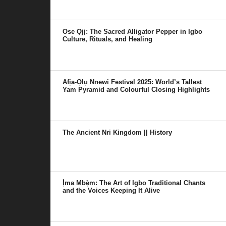
Ose Ọjị: The Sacred Alligator Pepper in Igbo
Culture, Rituals, and Healing
Afịa-Ọlụ Nnewi Festival 2025: World’s Tallest
Yam Pyramid and Colourful Closing Highlights
The Ancient Nri Kingdom || History
Ị́ma Mbẹ̀m: The Art of Igbo Traditional Chants
and the Voices Keeping It Alive