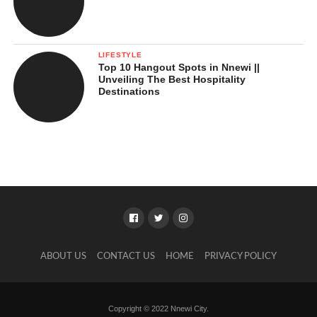
LIFESTYLE
Top 10 Hangout Spots in Nnewi ||
Unveiling The Best Hospitality
Destinations
ABOUT US
CONTACT US
HOME
PRIVACY POLICY
Copyright © 2022 Nnewi City.