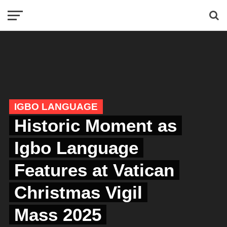
IGBO LANGUAGE
Historic Moment as
Igbo Language
Features at Vatican
Christmas Vigil
Mass 2025