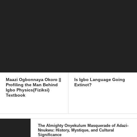
Maazi Ogbonnaya Okoro ||
Is Igbo Language Going
Profiling the Man Behind
Extinct?
Igbo Physics(Fiziksi)
Textbook
The Almighty Onyekulum Masquerade of Adazi-
Nnukwu: History, Mystique, and Cultural
Significance