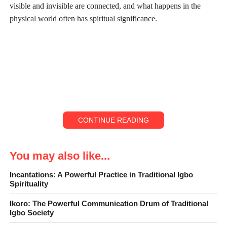
visible and invisible are connected, and what happens in the
physical world often has spiritual significance.
CONTINUE READING
You may also like...
Ósè Ọ̀jị́
Incantations: A Powerful Practice in Traditional Igbo
Spirituality
One of the clearest examples of this is Ósè Ọ̀jị́ also known as
alligator pepper. At first glance, it looks like a small spice
Ikoro: The Powerful Communication Drum of Traditional
Igbo Society
wrapped inside a pod. But to the Igbo, it is far more than that.
Ose Ọjị
is a sacred item that connects humans to the divine, and