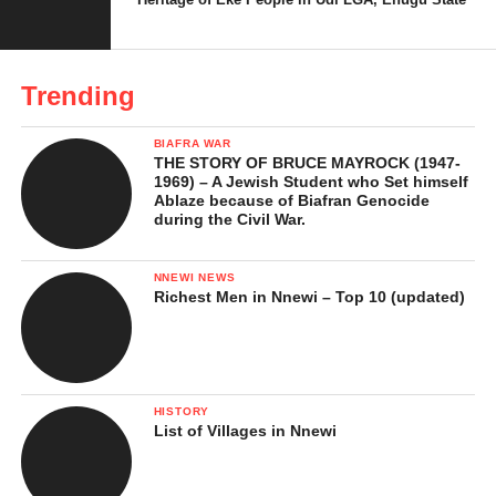
side by side. Chewing kolanut without ose ọjị feels tasteless,
both in the mouth and in the ritual. This “twin-like” relationship
shows how deeply ose ọjị is woven into Igbo culture.
Trending
BIAFRA WAR
THE STORY OF BRUCE MAYROCK (1947-
1969) – A Jewish Student who Set himself
Ablaze because of Biafran Genocide
during the Civil War.
NNEWI NEWS
Richest Men in Nnewi – Top 10 (updated)
HISTORY
List of Villages in Nnewi
Kolanut