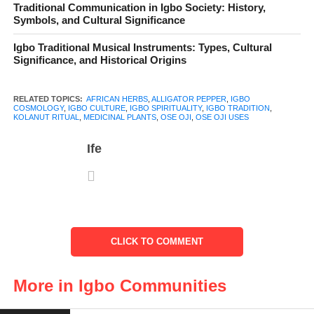
Traditional Communication in Igbo Society: History,
it has social, spiritual, and medicinal roles that make it one of the
Symbols, and Cultural Significance
most respected plants in Igbo land. Alongside ọjị (kolanut), it is
Igbo Traditional Musical Instruments: Types, Cultural
central to hospitality, rituals, and traditional healing practices.
Significance, and Historical Origins
RELATED TOPICS:
AFRICAN HERBS
,
ALLIGATOR PEPPER
,
IGBO
COSMOLOGY
,
IGBO CULTURE
,
IGBO SPIRITUALITY
,
IGBO TRADITION
,
KOLANUT RITUAL
,
MEDICINAL PLANTS
,
OSE OJI
,
OSE OJI USES
Table of Contents
Ife
Ose Ọjị and Kolanut – A Twin Relationship
Ritual and Spiritual Uses
Symbolism in Igbo Cosmology
Everyday and Medicinal Uses
CLICK TO COMMENT
A Plant of Mystery and Power
More in Igbo Communities
Conclusion