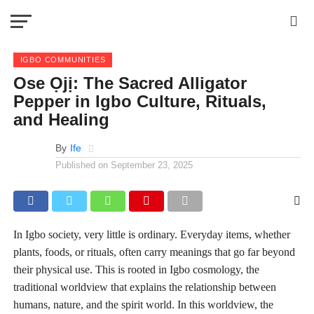
IGBO COMMUNITIES
Ose Ọjị: The Sacred Alligator
Pepper in Igbo Culture, Rituals,
and Healing
By
Ife
Published on
September 23, 2025
In Igbo society, very little is ordinary. Everyday items, whether
plants, foods, or rituals, often carry meanings that go far beyond
their physical use. This is rooted in Igbo cosmology, the
traditional worldview that explains the relationship between
humans, nature, and the spirit world. In this worldview, the