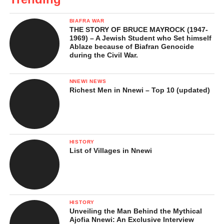
BIAFRA WAR
THE STORY OF BRUCE MAYROCK (1947-
1969) – A Jewish Student who Set himself
Ablaze because of Biafran Genocide
during the Civil War.
NNEWI NEWS
Richest Men in Nnewi – Top 10 (updated)
HISTORY
List of Villages in Nnewi
HISTORY
Unveiling the Man Behind the Mythical
Ajofia Nnewi: An Exclusive Interview