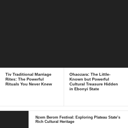
Tiv Traditional Marriage
Ohaozara: The Little-
Rites: The Powerful
Known but Powerful
Rituals You Never Knew
Cultural Treasure Hidden
in Ebonyi State
Nzem Berom Festival: Exploring Plateau State’s
Rich Cultural Heritage