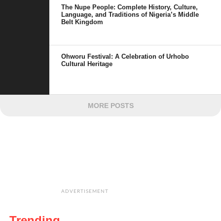
The Nupe People: Complete History, Culture,
Language, and Traditions of Nigeria’s Middle
Belt Kingdom
Ohworu Festival: A Celebration of Urhobo
Cultural Heritage
MORE POSTS
ADVERTISEMENT
Trending