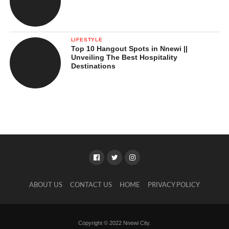
LIFESTYLE
Top 10 Hangout Spots in Nnewi ||
Unveiling The Best Hospitality
Destinations
ABOUT US
CONTACT US
HOME
PRIVACY POLICY
Copyright © 2022 Nnewi City.