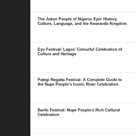
The Jukun People of Nigeria: Epic History,
Culture, Language, and the Kwararafa Kingdom
Eyo Festival: Lagos’ Colourful Celebration of
Culture and Heritage
Pategi Regatta Festival: A Complete Guide to
the Nupe People’s Iconic River Celebration
Bariki Festival: Nupe People’s Rich Cultural
Celebration