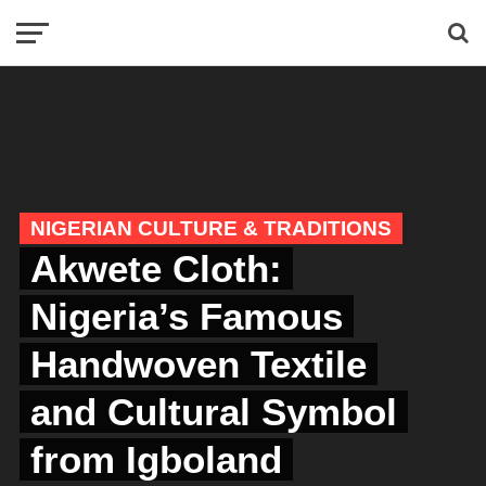
NIGERIAN CULTURE & TRADITIONS
Akwete Cloth:
Nigeria’s Famous
Handwoven Textile
and Cultural Symbol
from Igboland