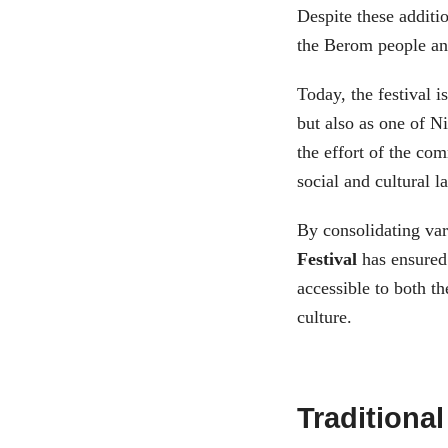
Despite these additio
the Berom people and
Today, the festival i
but also as one of Ni
the effort of the co
social and cultural l
By consolidating vari
Festival
has ensured 
accessible to both th
culture.
Traditional