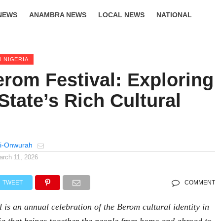
NEWS
ANAMBRA NEWS
LOCAL NEWS
NATIONAL
LIFESTYLE
N NIGERIA
rom Festival: Exploring
State’s Rich Cultural
e
i-Onwurah
arch 11, 2026
TWEET
COMMENT
is an annual celebration of the Berom cultural identity in