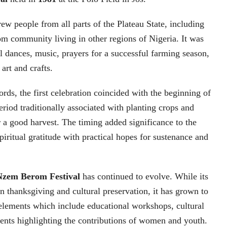
drew people from all parts of the Plateau State, including
m community living in other regions of Nigeria. It was
l dances, music, prayers for a successful farming season,
 art and crafts.
ords, the first celebration coincided with the beginning of
eriod traditionally associated with planting crops and
r a good harvest. The timing added significance to the
 spiritual gratitude with practical hopes for sustenance and
Nzem Berom Festival
has continued to evolve. While its
n thanksgiving and cultural preservation, it has grown to
elements which include educational workshops, cultural
ents highlighting the contributions of women and youth.