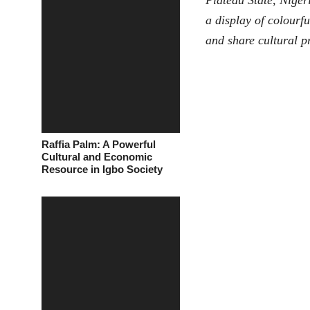
Plateau State, Niger
a display of colourf
and share cultural p
Raffia Palm: A Powerful
Cultural and Economic
Resource in Igbo Society