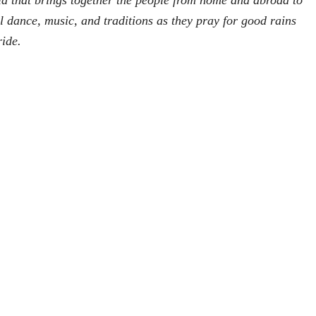
ia that brings together the people from home and abroad to
ul dance, music, and traditions as they pray for good rains
ride.