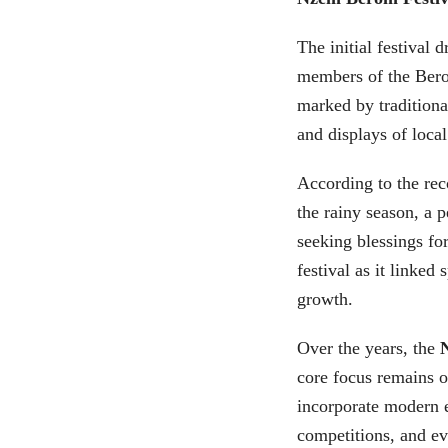
The initial festival 
members of the Bero
marked by traditiona
and displays of local
According to the rec
the rainy season, a p
seeking blessings fo
festival as it linked
growth.
Over the years, the
core focus remains o
incorporate modern 
competitions, and ev