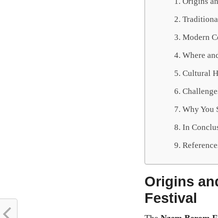
Origins a
Traditiona
Modern Ce
Where and
Cultural 
Challenges
Why You S
In Conclu
Reference
Origins an
Festival
The
Nzem Berom Fe