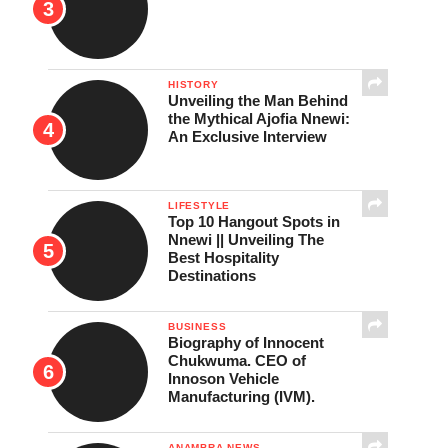
HISTORY
Unveiling the Man Behind
the Mythical Ajofia Nnewi:
An Exclusive Interview
LIFESTYLE
Top 10 Hangout Spots in
Nnewi || Unveiling The
Best Hospitality
Destinations
BUSINESS
Biography of Innocent
Chukwuma. CEO of
Innoson Vehicle
Manufacturing (IVM).
ANAMBRA NEWS