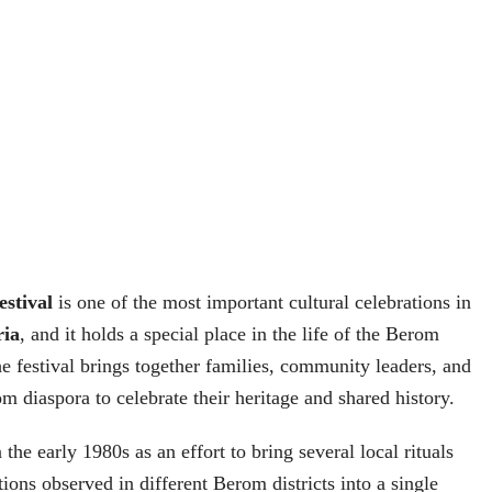
stival
is one of the most important cultural celebrations in
ria
, and it holds a special place in the life of the Berom
he festival brings together families, community leaders, and
 diaspora to celebrate their heritage and shared history.
 the early 1980s as an effort to bring several local rituals
ions observed in different Berom districts into a single