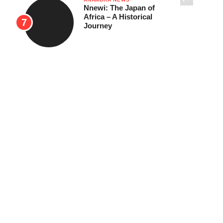
Nnewi: The Japan of
Africa – A Historical
Journey