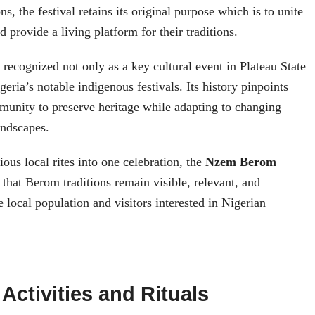
ns, the festival retains its original purpose which is to unite
 provide a living platform for their traditions.
s recognized not only as a key cultural event in Plateau State
geria’s notable indigenous festivals. Its history pinpoints
mmunity to preserve heritage while adapting to changing
andscapes.
ous local rites into one celebration, the
Nzem Berom
that Berom traditions remain visible, relevant, and
e local population and visitors interested in Nigerian
 Activities and Rituals