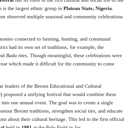
 is the largest ethnic group in
Plateau State, Nigeria
.
erom observed multiple seasonal and community celebrations
monies connected to farming, hunting, and communal
rict had its own set of traditions, for example, the
and
Badu
rites. Though meaningful, these celebrations were
 year which made it difficult for the community to come
the leaders of the Berom Educational and Cultural
 proposed a unifying festival that would combine these
s into one annual event. The goal was to create a single
honour Berom traditions, strengthen social ties, and educate
ns about their cultural heritage. This led to the first official
al
held in
1981
at the Polo Field in Jos.