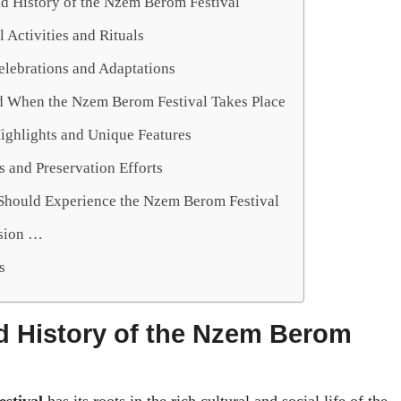
nd History of the Nzem Berom Festival
l Activities and Rituals
lebrations and Adaptations
 When the Nzem Berom Festival Takes Place
Highlights and Unique Features
 and Preservation Efforts
hould Experience the Nzem Berom Festival
sion …
s
d History of the Nzem Berom
stival
has its roots in the rich cultural and social life of the