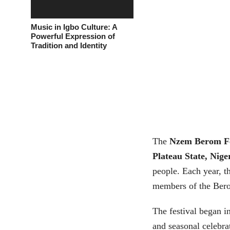
Music in Igbo Culture: A
Powerful Expression of
Tradition and Identity
The
Nzem Berom Fe
Plateau State, Nige
people. Each year, t
members of the Berom
The festival began in
and seasonal celebrat