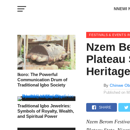
NNEWI 
EVENTS
FESTIVALS & EVENTS I
Nzem Be
Plateau 
Heritag
Ikoro: The Powerful
Communication Drum of
Traditional Igbo Society
By
Chinwe Ob
Published on
M
Traditional Igbo Jewelries:
SHARE
Symbols of Royalty, Wealth,
and Spiritual Power
Nzem Berom Festival 