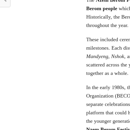
Berom people
which
Historically, the B
throughout the year.
These included cere
milestones. Each dist
Mandyeng
,
Nshok
, 
scattered across the
together as a whole.
In the early 1980s, 
Organization (BECO)
separate celebration
platform that could 
the younger generatio
Nzem Berom Festiv