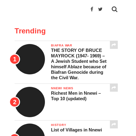
Trending
BIAFRA WAR
THE STORY OF BRUCE
MAYROCK (1947- 1969) –
A Jewish Student who Set
himself Ablaze because of
Biafran Genocide during
the Civil War.
NNEWI NEWS
Richest Men in Nnewi –
Top 10 (updated)
HISTORY
List of Villages in Nnewi