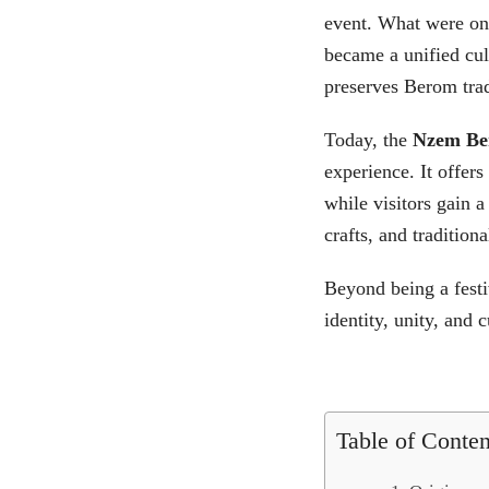
event. What were onc
became a unified cul
preserves Berom trad
Today, the
Nzem Be
experience. It offers
while visitors gain 
crafts, and traditiona
Beyond being a festi
identity, unity, and 
Table of Conten