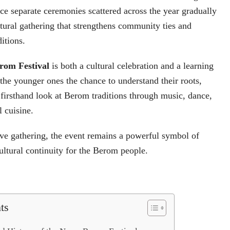
e separate ceremonies scattered across the year gradually
tural gathering that strengthens community ties and
itions.
rom Festival
is both a cultural celebration and a learning
 the younger ones the chance to understand their roots,
a firsthand look at Berom traditions through music, dance,
l cuisine.
ve gathering, the event remains a powerful symbol of
cultural continuity for the Berom people.
ts