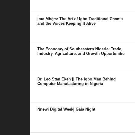
Ị́ma Mbẹ̀m: The Art of Igbo Traditional Chants
and the Voices Keeping It Alive
The Economy of Southeastern Nigeria: Trade,
Industry, Agriculture, and Growth Opportunitie
Dr. Leo Stan Ekeh || The Igbo Man Behind
Computer Manufacturing in Nigeria
Nnewi Digital Week||Gala Night