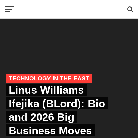
TECHNOLOGY IN THE EAST
Linus Williams
Ifejika (BLord): Bio
and 2026 Big
Business Moves