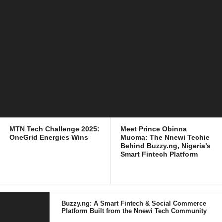
MTN Tech Challenge 2025:
Meet Prince Obinna
OneGrid Energies Wins
Muoma: The Nnewi Techie
Behind Buzzy.ng, Nigeria’s
Smart Fintech Platform
Buzzy.ng: A Smart Fintech & Social Commerce
Platform Built from the Nnewi Tech Community