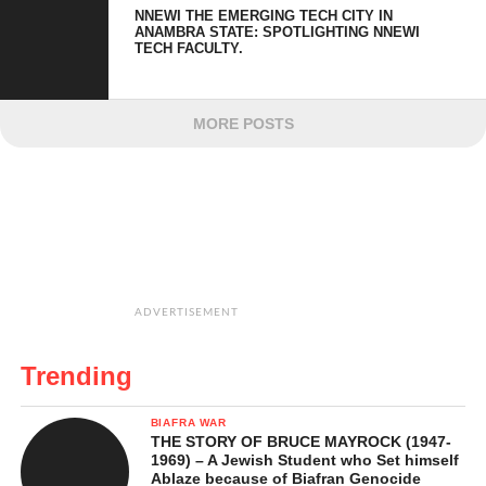
NNEWI THE EMERGING TECH CITY IN
ANAMBRA STATE: SPOTLIGHTING NNEWI
TECH FACULTY.
MORE POSTS
ADVERTISEMENT
Trending
BIAFRA WAR
THE STORY OF BRUCE MAYROCK (1947-
1969) – A Jewish Student who Set himself
Ablaze because of Biafran Genocide