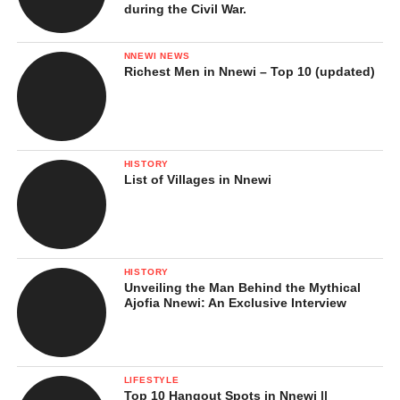
during the Civil War.
NNEWI NEWS
Richest Men in Nnewi – Top 10 (updated)
HISTORY
List of Villages in Nnewi
HISTORY
Unveiling the Man Behind the Mythical
Ajofia Nnewi: An Exclusive Interview
LIFESTYLE
Top 10 Hangout Spots in Nnewi ||