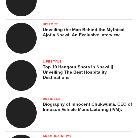
In Conclusion …
References
HISTORY
Unveiling the Man Behind the Mythical
Ajofia Nnewi: An Exclusive Interview
Top Fun Places to Visit in
Anambra State at Christmas
LIFESTYLE
Top 10 Hangout Spots in Nnewi ||
Unveiling The Best Hospitality
Destinations
1. Ọnwa Dezemba: Anambra
State’s Official Christmas
BUSINESS
Biography of Innocent Chukwuma. CEO of
Celebration
Innoson Vehicle Manufacturing (IVM).
ANAMBRA NEWS