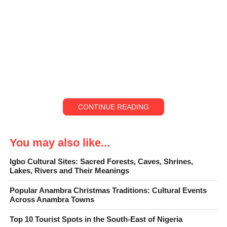
CONTINUE READING
You may also like...
Igbo Cultural Sites: Sacred Forests, Caves, Shrines,
Lakes, Rivers and Their Meanings
Popular Anambra Christmas Traditions: Cultural Events
Across Anambra Towns
“
Top fun places to visit in Anambra State at Christmas” captures
Top 10 Tourist Spots in the South-East of Nigeria
the true spirit of the season in one of Nigeria’s most culturally