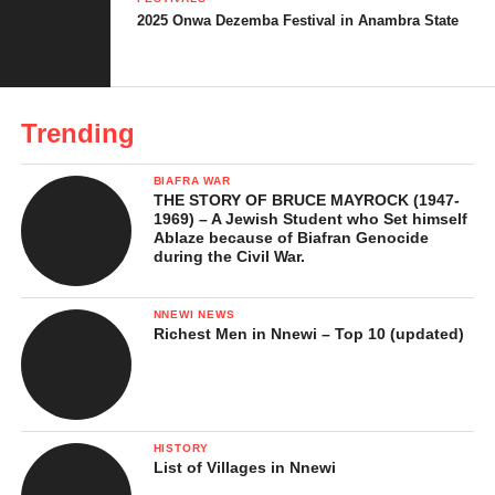
2025 Onwa Dezemba Festival in Anambra State
2. Top Fun Places to Visit in
Anambra State at Christmas -
Tourist Attractions
3. Top Fun Places to Visit in
Trending
Anambra State at Christmas –
Cultural Experiences
BIAFRA WAR
THE STORY OF BRUCE MAYROCK (1947-
4. Top Fun Places to Visit in
1969) – A Jewish Student who Set himself
Anambra State at Christmas – City
Ablaze because of Biafran Genocide
during the Civil War.
Fun, Shopping and Nightlife
Top Fun Places to Visit in Anambra
NNEWI NEWS
State at Christmas -Family-Friendly
Richest Men in Nnewi – Top 10 (updated)
Christmas Activities in Anambra
Tips for Making the Most of the Top Fun
Places to Visit in Anambra at Christmas
HISTORY
List of Villages in Nnewi
Why Christmas in Anambra State Is Special