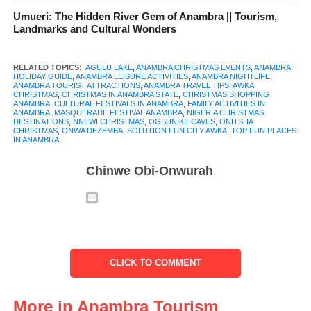
vibrant States. Every December, Anambra comes alive with
Umueri: The Hidden River Gem of Anambra || Tourism,
Landmarks and Cultural Wonders
homecomings, colourful festivals, music, food, and community
celebrations that turn the State into a major holiday destination.
RELATED TOPICS:
AGULU LAKE
,
ANAMBRA CHRISTMAS EVENTS
,
ANAMBRA
HOLIDAY GUIDE
,
ANAMBRA LEISURE ACTIVITIES
,
ANAMBRA NIGHTLIFE
,
From organized government-backed events to local traditions
ANAMBRA TOURIST ATTRACTIONS
,
ANAMBRA TRAVEL TIPS
,
AWKA
CHRISTMAS
,
CHRISTMAS IN ANAMBRA STATE
,
CHRISTMAS SHOPPING
and modern leisure spots, Christmas in Anambra offers
ANAMBRA
,
CULTURAL FESTIVALS IN ANAMBRA
,
FAMILY ACTIVITIES IN
ANAMBRA
,
MASQUERADE FESTIVAL ANAMBRA
,
NIGERIA CHRISTMAS
experiences that appeal to families, young people, culture lovers,
DESTINATIONS
,
NNEWI CHRISTMAS
,
OGBUNIKE CAVES
,
ONITSHA
and tourists alike.
CHRISTMAS
,
ONWA DEZEMBA
,
SOLUTION FUN CITY AWKA
,
TOP FUN PLACES
IN ANAMBRA
What makes the season special is the balance between tradition
Chinwe Obi-Onwurah
and contemporary fun. The State government’s
Ọnwa Dezemba
celebrations have added structure and excitement to the festive
calendar while long-standing attractions such as Ogbunike
Caves, Agulu Lake, and popular leisure centres continue to draw
visitors. Markets, churches, village squares, and city hangouts all
CLICK TO COMMENT
contribute to the warm and lively Christmas atmosphere the State
is known for.
More in Anambra Tourism