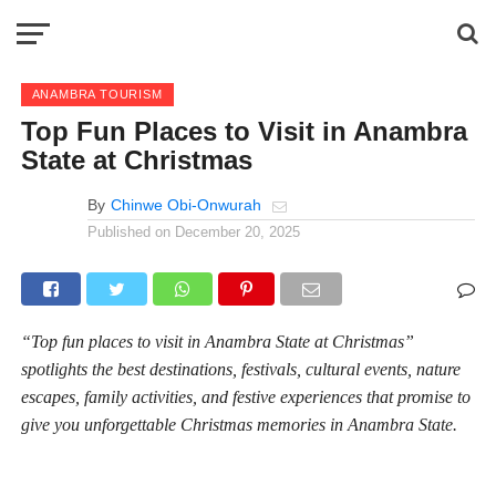
ANAMBRA TOURISM
Top Fun Places to Visit in Anambra
State at Christmas
By
Chinwe Obi-Onwurah
Published on
December 20, 2025
“Top fun places to visit in Anambra State at Christmas”
spotlights the best destinations, festivals, cultural events, nature
escapes, family activities, and festive experiences that promise to
give you unforgettable Christmas memories in Anambra State.