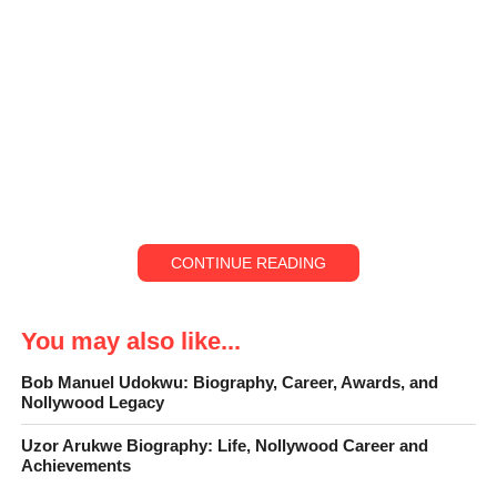
CONTINUE READING
You may also like...
Bob Manuel Udokwu: Biography, Career, Awards, and
Nollywood Legacy
Uzor Arukwe Biography: Life, Nollywood Career and
Unlike some Nigerian entertainers, Funny Bone
did not begin
Achievements
his journey on a big stage or in front of bright lights. His story