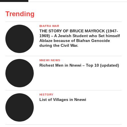
Stories Behind the Success
Trending
Legacy and Impact
BIAFRA WAR
In Conclusion …
THE STORY OF BRUCE MAYROCK (1947-
1969) – A Jewish Student who Set himself
References
Ablaze because of Biafran Genocide
during the Civil War.
Funny Bone’s Early Life and
NNEWI NEWS
Richest Men in Nnewi – Top 10 (updated)
Background
Funny Bone whose real name is
Chibunna Stanley
was born
on
October 28, 1985
in
Kaduna State, Nigeria
. Although he
HISTORY
grew up in the north, his family hails from Amichi, Nnewi South
List of Villages in Nnewi
LGA,
Anambra State
in southeastern Nigeria. This mix of
northern and southeastern Nigerian cultural experiences gave
him a unique perspective on life which, eventually influenced his
sense of humour and performance style.