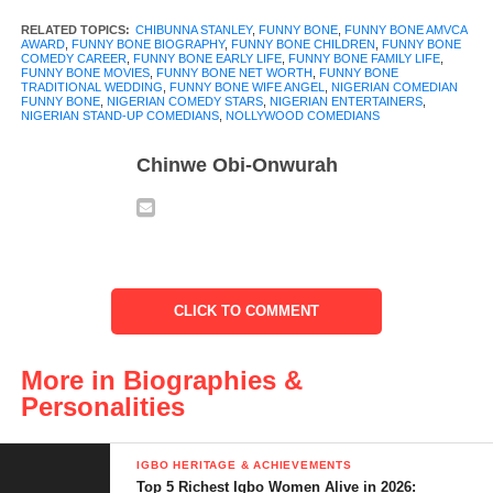
started in the everyday moments of life where laughter became
RELATED TOPICS:
CHIBUNNA STANLEY
,
FUNNY BONE
,
FUNNY BONE AMVCA
AWARD
,
FUNNY BONE BIOGRAPHY
,
FUNNY BONE CHILDREN
,
FUNNY BONE
his language.
COMEDY CAREER
,
FUNNY BONE EARLY LIFE
,
FUNNY BONE FAMILY LIFE
,
FUNNY BONE MOVIES
,
FUNNY BONE NET WORTH
,
FUNNY BONE
TRADITIONAL WEDDING
,
FUNNY BONE WIFE ANGEL
,
NIGERIAN COMEDIAN
Funny Bone grew up in Kaduna, Nigeria with dreams bigger
FUNNY BONE
,
NIGERIAN COMEDY STARS
,
NIGERIAN ENTERTAINERS
,
NIGERIAN STAND-UP COMEDIANS
,
NOLLYWOOD COMEDIANS
than his surroundings. What began as friendly jokes among
classmates and family eventually turned into a career that would
Chinwe Obi-Onwurah
make him one of the most recognized names in Nigerian
comedy.
People who watch him perform see a quick wit and expressive
humour. What many do not know is the path he walked to get
CLICK TO COMMENT
there. From open mic nights to major comedy shows, his journey
is marked by persistence, passion, and a gift for connection.
More in Biographies &
In this
Funny Bone biography,
you will discover his early life,
Personalities
how he forged his comedy career, the roles that brought him
fame, his major achievements, and personal chapters that have
IGBO HERITAGE & ACHIEVEMENTS
shaped him, including his family life and memorable milestones.
Top 5 Richest Igbo Women Alive in 2026: