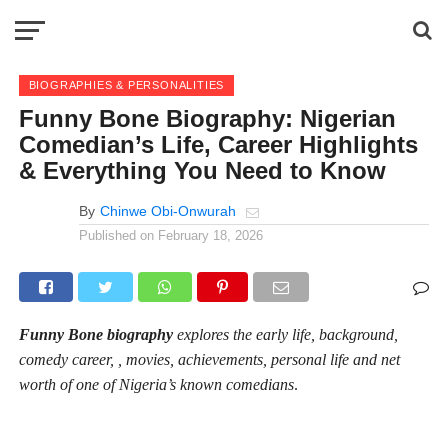
BIOGRAPHIES & PERSONALITIES
Funny Bone Biography: Nigerian
Comedian’s Life, Career Highlights
& Everything You Need to Know
By
Chinwe Obi-Onwurah
Published on
February 18, 2026
Funny Bone biography
explores the early life, background,
comedy career, , movies, achievements, personal life and net
worth of one of Nigeria’s known comedians
.