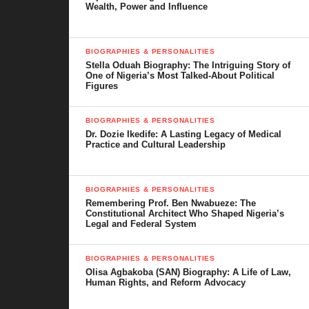
Wealth, Power and Influence
This piece tells the story of
Funny Bone
in a way that brings you
closer to the man behind the laughter and gives you everything
BIOGRAPHIES & PERSONALITIES
you need to know about his rise, his impact, and the journey that
Stella Oduah Biography: The Intriguing Story of
continues to captivate audiences across Nigeria and beyond.
One of Nigeria’s Most Talked-About Political
Figures
BIOGRAPHIES & PERSONALITIES
Dr. Dozie Ikedife: A Lasting Legacy of Medical
Table of Contents
Practice and Cultural Leadership
Funny Bone’s Early Life and Background
BIOGRAPHIES & PERSONALITIES
Start of Career and Breakthrough
Remembering Prof. Ben Nwabueze: The
Constitutional Architect Who Shaped Nigeria’s
Legal and Federal System
Career Highlights and Success
Comedy Style and Influence
BIOGRAPHIES & PERSONALITIES
Olisa Agbakoba (SAN) Biography: A Life of Law,
Personal Life and Family
Human Rights, and Reform Advocacy
Net Worth and Financial Growth