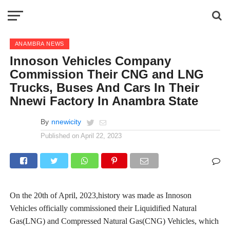
ANAMBRA NEWS
Innoson Vehicles Company
Commission Their CNG and LNG
Trucks, Buses And Cars In Their
Nnewi Factory In Anambra State
By
nnewicity
Published on
April 22, 2023
On the 20th of April, 2023,history was made as Innoson
Vehicles officially commissioned their Liquidified Natural
Gas(LNG) and Compressed Natural Gas(CNG) Vehicles, which