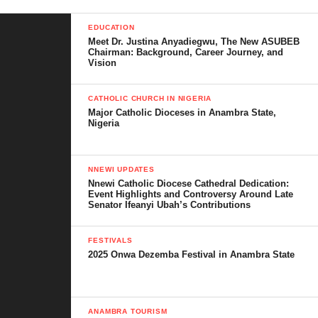
EDUCATION
Meet Dr. Justina Anyadiegwu, The New ASUBEB
Chairman: Background, Career Journey, and
Vision
CATHOLIC CHURCH IN NIGERIA
Major Catholic Dioceses in Anambra State,
Nigeria
NNEWI UPDATES
Nnewi Catholic Diocese Cathedral Dedication:
Event Highlights and Controversy Around Late
Senator Ifeanyi Ubah’s Contributions
FESTIVALS
2025 Onwa Dezemba Festival in Anambra State
ANAMBRA TOURISM