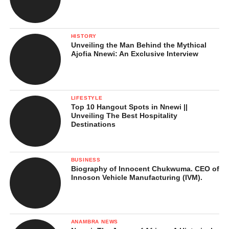
HISTORY
Unveiling the Man Behind the Mythical
Ajofia Nnewi: An Exclusive Interview
LIFESTYLE
Top 10 Hangout Spots in Nnewi ||
Unveiling The Best Hospitality
Destinations
BUSINESS
Biography of Innocent Chukwuma. CEO of
Innoson Vehicle Manufacturing (IVM).
ANAMBRA NEWS