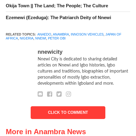
Okija Town || The Land; The People; The Culture
betterment of African economy and her people
Ezemewi (Ezeduga): The Patriarch Deity of Nnewi
RELATED TOPICS:
ANAEDO
,
ANAMBRA
,
INNOSON VEHICLES
,
JAPAN OF
AFRICA
,
NIGERIA
,
NNEWI
,
PETER OBI
nnewicity
Nnewi City is dedicated to sharing detailed
articles on Nnewi and Igbo histories, Igbo
cultures and traditions, biographies of important
personalities of mostly Igbo extraction,
developments within Igboland and more.
CLICK TO COMMENT
More in Anambra News