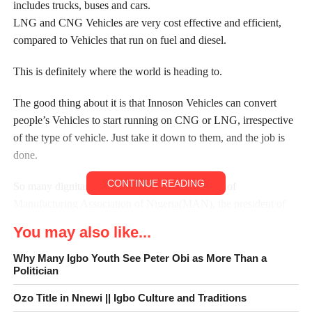
includes trucks, buses and cars.
LNG and CNG Vehicles are very cost effective and efficient,
compared to Vehicles that run on fuel and diesel.
This is definitely where the world is heading to.
The good thing about it is that Innoson Vehicles can convert
people’s Vehicles to start running on CNG or LNG, irrespective
of the type of vehicle. Just take it down to them, and the job is
done.
CONTINUE READING
So many dignitaries which include the chairman of
Manufacturing Association of Nigeria(MAN), the president of
Bank Of Industry (BOI), and a whole lot of others including so
You may also like...
many media houses/companies were all there to witness this
epoch of an event.
Why Many Igbo Youth See Peter Obi as More Than a
Politician
Innoson is the pride of African roads and we urge Nigerians and
Africans to keep supporting Innoson Vehicles, as they continue
Ozo Title in Nnewi || Igbo Culture and Traditions
putting in their innovations and inventions towards the