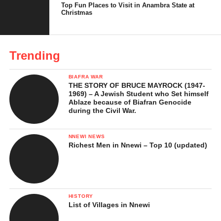
Top Fun Places to Visit in Anambra State at
Christmas
Trending
BIAFRA WAR
THE STORY OF BRUCE MAYROCK (1947-
1969) – A Jewish Student who Set himself
Ablaze because of Biafran Genocide
during the Civil War.
NNEWI NEWS
Richest Men in Nnewi – Top 10 (updated)
HISTORY
List of Villages in Nnewi