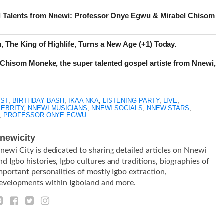
l Talents from Nnewi: Professor Onye Egwu & Mirabel Chisom
 The King of Highlife, Turns a New Age (+1) Today.
 Chisom Moneke, the super talented gospel artiste from Nnewi,
IST
,
BIRTHDAY BASH
,
IKAA NKA
,
LISTENING PARTY
,
LIVE
,
LEBRITY
,
NNEWI MUSICIANS
,
NNEWI SOCIALS
,
NNEWISTARS
,
,
PROFESSOR ONYE EGWU
newicity
newi City is dedicated to sharing detailed articles on Nnewi
nd Igbo histories, Igbo cultures and traditions, biographies of
mportant personalities of mostly Igbo extraction,
evelopments within Igboland and more.