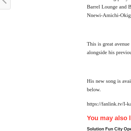
Barrel Lounge and B
Nnewi-Amichi-Okig
This is great avenue
alongside his previo
His new song is avai
below.
https://fanlink.tv/I-
You may also li
Solution Fun City Op