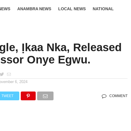
NEWS
ANAMBRA NEWS
LOCAL NEWS
NATIONAL
LIFESTYLE
gle, Ịkaa Nka, Released
essor Onye Egwu.
ovember 6, 2024
TWEET
COMMENT