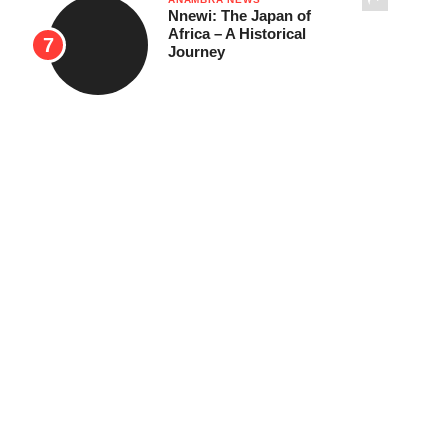
Nnewi: The Japan of
Africa – A Historical
Journey