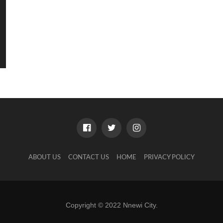
ABOUT US
CONTACT US
HOME
PRIVACY POLICY
Copyright © 2022 Nnewi City.