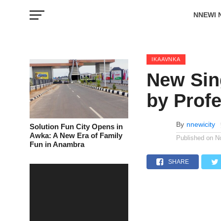
NNEWI 
EVENTS
IKAAVNKA
New Sin
by Prof
By
nnewicity
Solution Fun City Opens in
Awka: A New Era of Family
Published on
N
Fun in Anambra
SHARE