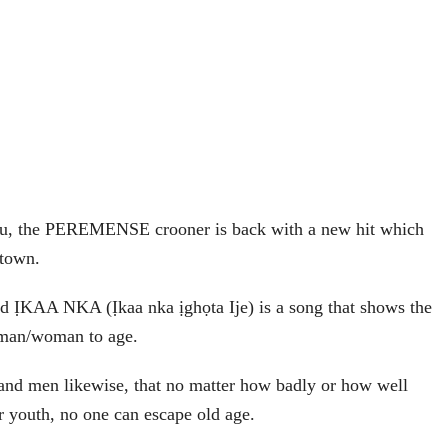
u, the PEREMENSE crooner is back with a new hit which
 town.
led ỊKAA NKA (Ịkaa nka ịghọta Ije) is a song that shows the
f man/woman to age.
es and men likewise, that no matter how badly or how well
ir youth, no one can escape old age.