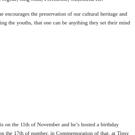
e encourages the preservation of our cultural heritage and
ing the youths, that one can be anything they set their mind
 is on the 11th of November and he’s hosted a birthday
 on the 17th of number, in Commemoration of that, at Tipsy