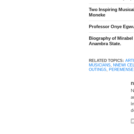
Two Inspiring Musica
Moneke
Professor Onye Egwu,
Biography of Mirabel
Anambra State.
RELATED TOPICS:
ART
MUSICIANS
,
NNEWI CE
OUTINGS
,
PEREMENSE
n
N
a
i
d