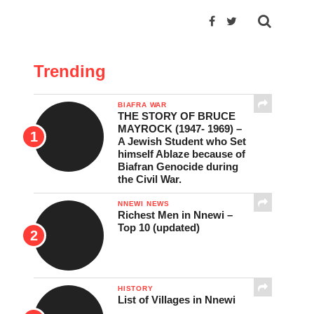
Trending
BIAFRA WAR
THE STORY OF BRUCE
MAYROCK (1947- 1969) –
A Jewish Student who Set
himself Ablaze because of
Biafran Genocide during
the Civil War.
NNEWI NEWS
Richest Men in Nnewi –
Top 10 (updated)
HISTORY
List of Villages in Nnewi