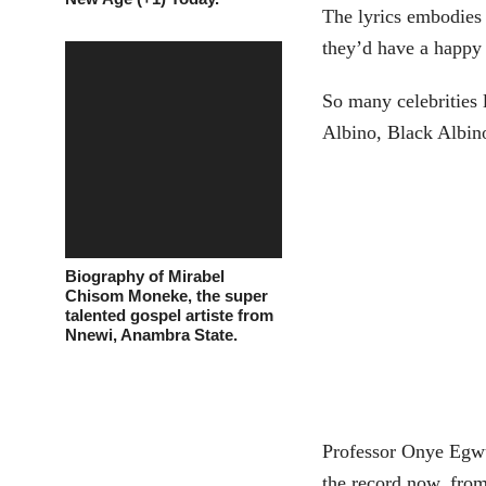
The lyrics embodies a
they’d have a happy
So many celebrities
Albino, Black Albino
Biography of Mirabel
Chisom Moneke, the super
talented gospel artiste from
Nnewi, Anambra State.
Professor Onye Egwu
the record now, fro