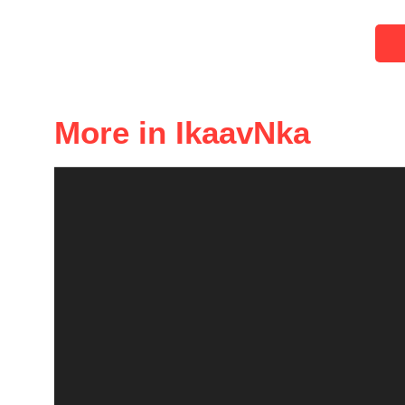
More in IkaavNka