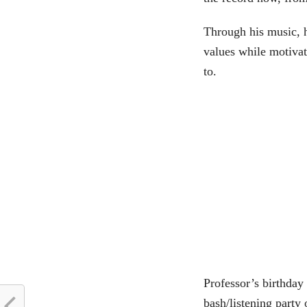
Through his music, h
values while motivat
to.
Professor’s birthday
bash/listening party