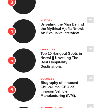
HISTORY
Unveiling the Man Behind
the Mythical Ajofia Nnewi:
An Exclusive Interview
LIFESTYLE
Top 10 Hangout Spots in
Nnewi || Unveiling The
Best Hospitality
Destinations
BUSINESS
Biography of Innocent
Chukwuma. CEO of
Innoson Vehicle
Manufacturing (IVM).
ANAMBRA NEWS