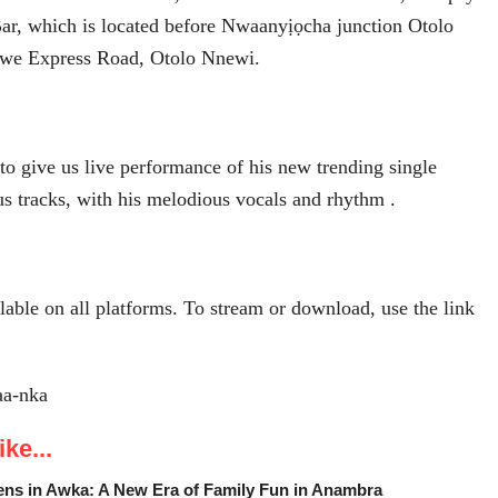
ar, which is located before Nwaanyịọcha junction Otolo
we Express Road, Otolo Nnewi.
 to give us live performance of his new trending single
us tracks, with his melodious vocals and rhythm .
lable on all platforms. To stream or download, use the link
kaa-nka
ke...
ens in Awka: A New Era of Family Fun in Anambra