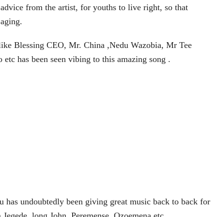
dvice from the artist, for youths to live right, so that
 aging.
 like Blessing CEO, Mr. China ,Nedu Wazobia, Mr Tee
 etc has been seen vibing to this amazing song .
 has undoubtedly been giving great music back to back for
m Jegede, long John, Peremense, Ozọemena etc.