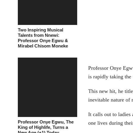
Two Inspiring Musical
Talents from Nnewi:
Professor Onye Egwu &
Mirabel Chisom Moneke
Professor Onye Egw
is rapidly taking the
This new hit, he tit
inevitable nature o
It calls out to ladi
Professor Onye Egwu, The
one lives during the
King of Highlife, Turns a
New Age (+1) Today.