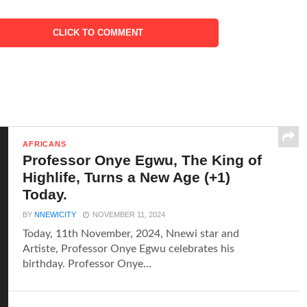
CLICK TO COMMENT
AFRICANS
Professor Onye Egwu, The King of
Highlife, Turns a New Age (+1)
Today.
BY
NNEWICITY
NOVEMBER 11, 2024
Today, 11th November, 2024, Nnewi star and
Artiste, Professor Onye Egwu celebrates his
birthday. Professor Onye...