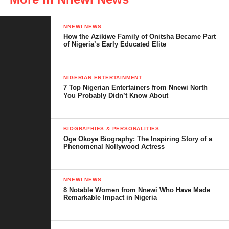
NNEWI NEWS
How the Azikiwe Family of Onitsha Became Part
of Nigeria’s Early Educated Elite
NIGERIAN ENTERTAINMENT
7 Top Nigerian Entertainers from Nnewi North
You Probably Didn’t Know About
BIOGRAPHIES & PERSONALITIES
A Legacy of Philanthropy
Oge Okoye Biography: The Inspiring Story of a
Phenomenal Nollywood Actress
Prince Arthur Eze is a well-respected philanthropist, particularly
known for his remarkable contributions to healthcare, education,
and community development, not only in the South-East of
NNEWI NEWS
8 Notable Women from Nnewi Who Have Made
Nigeria but across the country. His initiatives have had a far-
Remarkable Impact in Nigeria
reaching impact on the lives of many, and this latest honor
reflects the trust and admiration he has earned from both the