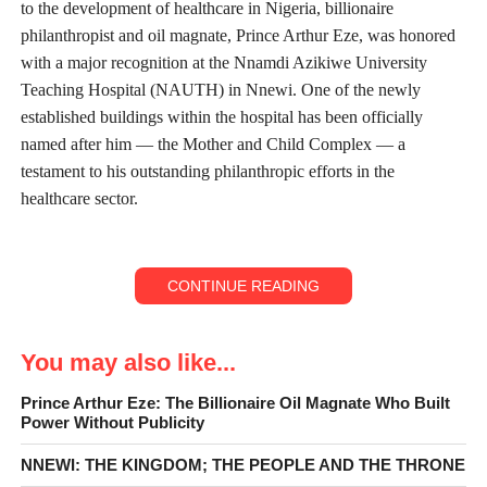
to the development of healthcare in Nigeria, billionaire
philanthropist and oil magnate, Prince Arthur Eze, was honored
with a major recognition at the Nnamdi Azikiwe University
Teaching Hospital (NAUTH) in Nnewi. One of the newly
established buildings within the hospital has been officially
named after him — the Mother and Child Complex — a
testament to his outstanding philanthropic efforts in the
healthcare sector.
CONTINUE READING
You may also like...
Prince Arthur Eze: The Billionaire Oil Magnate Who Built
Power Without Publicity
NNEWI: THE KINGDOM; THE PEOPLE AND THE THRONE