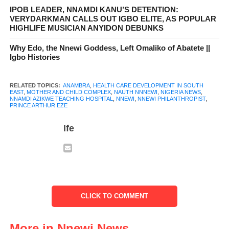
IPOB LEADER, NNAMDI KANU’S DETENTION:
VERYDARKMAN CALLS OUT IGBO ELITE, AS POPULAR
HIGHLIFE MUSICIAN ANYIDON DEBUNKS
Why Edo, the Nnewi Goddess, Left Omaliko of Abatete ||
The announcement of this honor was made during the relocation
Igbo Histories
ceremony of NAUTH Nnewi to its permanent site, a key
milestone in the hospital’s development. The Chief Medical
RELATED TOPICS:
ANAMBRA
,
HEALTH CARE DEVELOPMENT IN SOUTH
Director of the hospital, Prof. Joseph Ugboaja, confirmed that
EAST
,
MOTHER AND CHILD COMPLEX
,
NAUTH NNNEWI
,
NIGERIA NEWS
,
NNAMDI AZIKWE TEACHING HOSPITAL
,
NNEWI
,
NNEWI PHILANTHROPIST
,
Prince Arthur Eze was one of several distinguished individuals‍
PRINCE ARTHUR EZE
whose contributions to the growth of the hospital and the
Ife
healthcare system had been recognized with the naming of
important structures on the campus. Alongside other benefactors,
Prince Arthur Eze’s name will be etched in the hospital’s history
as a lasting tribute to his vision and generosity.
CLICK TO COMMENT
More in Nnewi News