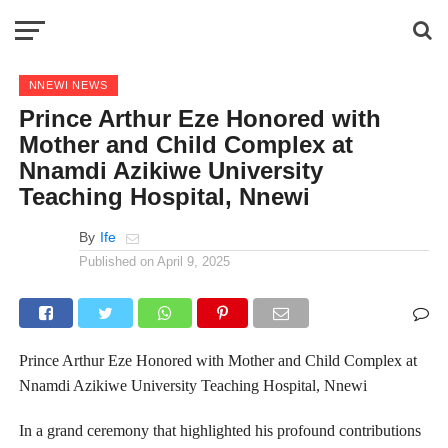
NNEWI NEWS
Prince Arthur Eze Honored with
Mother and Child Complex at
Nnamdi Azikiwe University
Teaching Hospital, Nnewi
By
Ife
Published on
April 9, 2025
Prince Arthur Eze Honored with Mother and Child Complex at
Nnamdi Azikiwe University Teaching Hospital, Nnewi‌
In a grand ceremony that highlighted his profound contributions