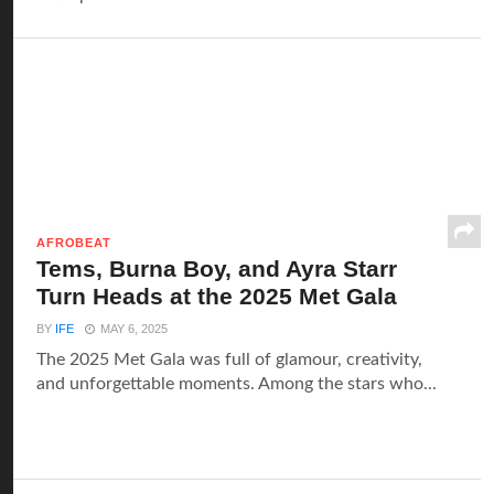
AFROBEAT
Tems, Burna Boy, and Ayra Starr
Turn Heads at the 2025 Met Gala
BY
IFE
MAY 6, 2025
The 2025 Met Gala was full of glamour, creativity,
and unforgettable moments. Among the stars who...