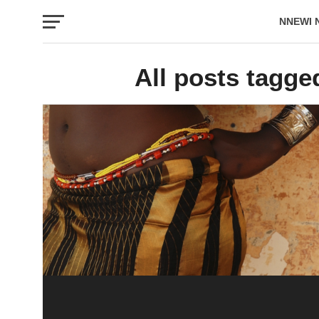
NNEWI 
EVENTS
All posts tagge