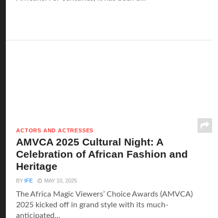
ACTORS AND ACTRESSES
AMVCA 2025 Cultural Night: A
Celebration of African Fashion and
Heritage
BY
IFE
MAY 10, 2025
The Africa Magic Viewers’ Choice Awards (AMVCA)
2025 kicked off in grand style with its much-
anticipated...