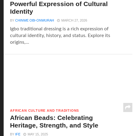
Powerful Expression of Cultural
Identity
BY
CHINWE OBI-ONWURAH
MARCH 27, 2026
Igbo traditional dressing is a rich expression of
cultural identity, history, and status. Explore its
origins,...
AFRICAN CULTURE AND TRADITIONS
African Beads: Celebrating
Heritage, Strength, and Style
BY
IFE
MAY 15, 2025