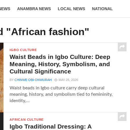
NEWS
ANAMBRA NEWS
LOCAL NEWS
NATIONAL
LIFESTYLE
d "African fashion"
IGBO CULTURE
Waist Beads in Igbo Culture: Deep
Meaning, History, Symbolism, and
Cultural Significance
BY
CHINWE OBI-ONWURAH
MAY 26, 2026
Waist beads in Igbo culture carry deep cultural
meaning, history, and symbolism tied to femininity,
identity,...
AFRICAN CULTURE
Igbo Traditional Dressing: A