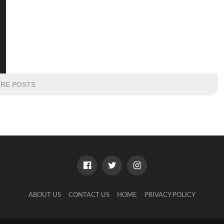
RE POSTS
ABOUT US
CONTACT US
HOME
PRIVACY POLICY