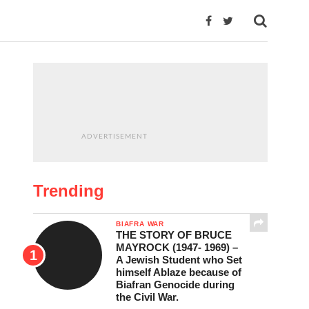
ADVERTISEMENT
Trending
BIAFRA WAR
THE STORY OF BRUCE
MAYROCK (1947- 1969) –
A Jewish Student who Set
himself Ablaze because of
Biafran Genocide during
the Civil War.