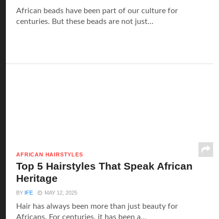
‍African beads have been part of our culture for
centuries. But these beads are not just...
AFRICAN HAIRSTYLES
Top 5 Hairstyles That Speak African
Heritage
BY
IFE
MAY 12, 2025
Hair has always been more than just beauty for
Africans. For centuries, it has been a...