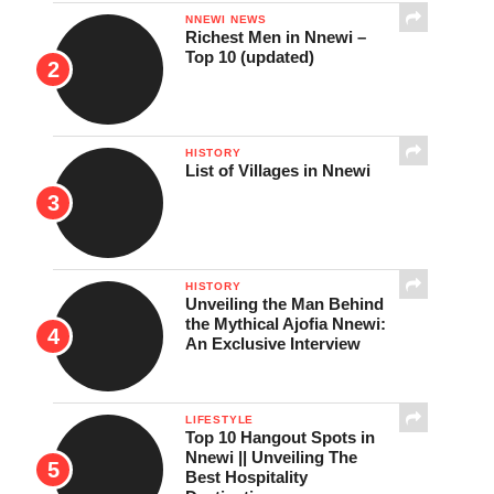
NNEWI NEWS
Richest Men in Nnewi –
Top 10 (updated)
HISTORY
List of Villages in Nnewi
HISTORY
Unveiling the Man Behind
the Mythical Ajofia Nnewi:
An Exclusive Interview
LIFESTYLE
Top 10 Hangout Spots in
Nnewi || Unveiling The
Best Hospitality